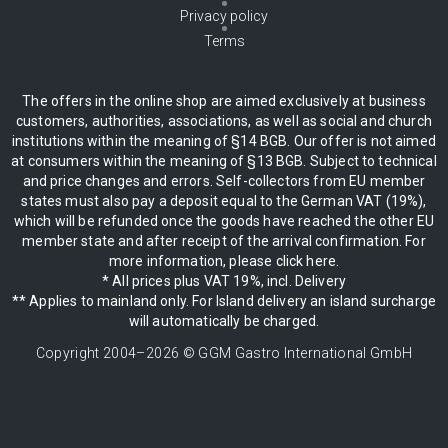
Privacy policy
Terms
The offers in the online shop are aimed exclusively at business
customers, authorities, associations, as well as social and church
institutions within the meaning of §14 BGB. Our offer is not aimed
at consumers within the meaning of §13 BGB. Subject to technical
and price changes and errors. Self-collectors from EU member
states must also pay a deposit equal to the German VAT (19%),
which will be refunded once the goods have reached the other EU
member state and after receipt of the arrival confirmation. For
more information, please click here.
* All prices plus VAT 19%, incl. Delivery
** Applies to mainland only. For Island delivery an island surcharge
will automatically be charged.
Copyright 2004–
2026
© GGM Gastro International GmbH