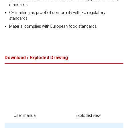
standards
CE marking as proof of conformity with EU regulatory
standards
Material complies with European food standards
Download / Exploded Drawing
User manual
Exploded view