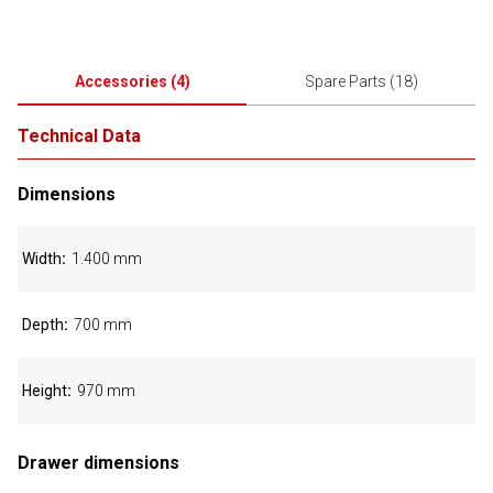
Accessories
(
4
)
Spare Parts
(
18
)
Technical Data
Dimensions
Width
1.400 mm
Depth
700 mm
Height
970 mm
Drawer dimensions