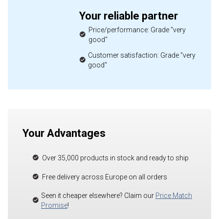
Your reliable partner
Price/performance: Grade "very
good"
Customer satisfaction: Grade "very
good"
Your Advantages
Over 35,000 products in stock and ready to ship
Free delivery across Europe on all orders
Seen it cheaper elsewhere? Claim our
Price Match
Promise
!