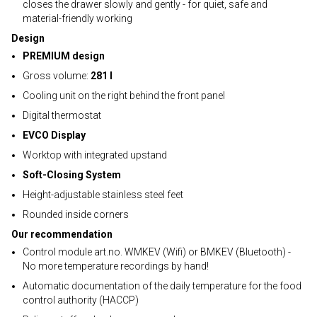
closes the drawer slowly and gently - for quiet, safe and
material-friendly working
Design
PREMIUM design
Gross volume:
281 l
Cooling unit on the right behind the front panel
Digital thermostat
EVCO Display
Worktop with integrated upstand
Soft-Closing System
Height-adjustable stainless steel feet
Rounded inside corners
Our recommendation
Control module art.no. WMKEV (Wifi) or BMKEV (Bluetooth) -
No more temperature recordings by hand!
Automatic documentation of the daily temperature for the food
control authority (HACCP)