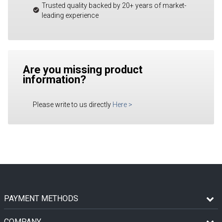
Trusted quality backed by 20+ years of market-
leading experience
Are you missing product
information?
Please write to us directly
Here
>
PAYMENT METHODS
COMPANY