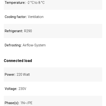
Temperature
-2 °C to 8 °C
Cooling factor
Ventilation
Refrigerant
R290
Defrosting
Airflow-System
Connected load
Power
220 Watt
Voltage
230V
Phase(s)
1N~/PE