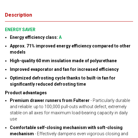
Description
ENERGY SAVER
Energy efficiency class:
A
Approx. 71% improved energy efficiency compared to other
models
High-quality 60 mm insulation made of polyurethane
Improved evaporator and fan for increased efficiency
Optimized defrosting cycle thanks to built-in fan for
significantly reduced defrosting time
Product advantages
Premium drawer runners from Fulterer
- Particularly durable
and reliable: up to 100,000 pull-outs without defect, extremely
stable on all axes for maximum load-bearing capacity in daily
use
Comfortable self-closing mechanism with soft-closing
mechanism
- Effectively dampens even vigorous closing and