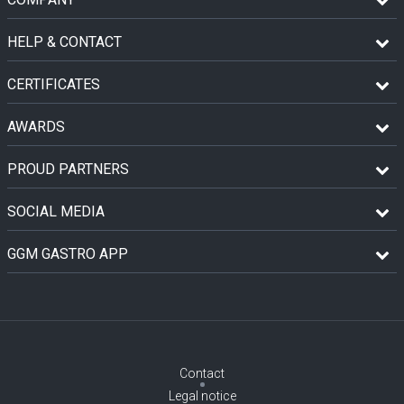
HELP & CONTACT
CERTIFICATES
AWARDS
PROUD PARTNERS
SOCIAL MEDIA
GGM GASTRO APP
Contact
Legal notice