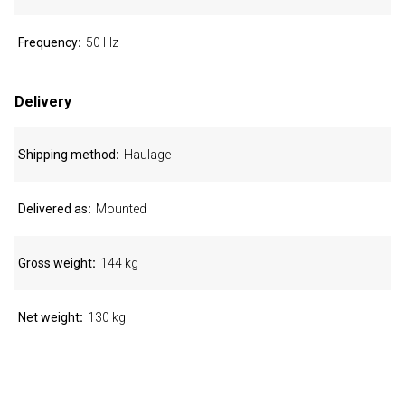
Frequency
50 Hz
Delivery
Shipping method
Haulage
Delivered as
Mounted
Gross weight
144 kg
Net weight
130 kg