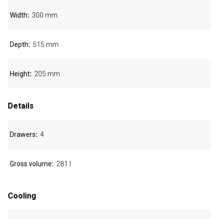
Width
300 mm
Depth
515 mm
Height
205 mm
Details
Drawers
4
Gross volume
281 l
Cooling