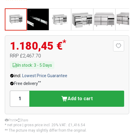
*
1.180,45 €
RRP
£2,467.70
In stock
:
3
-
5
Days
incl.
Lowest Price Guarantee
**
Free delivery
Add to cart
Print
Share
* net price | gross price incl. 20% VAT.:
£1,416.54
** The picture may slightly differ from the original.