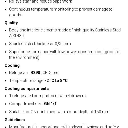
Relieve staff and reduce paperwork
Continuous temperature monitoring to prevent damage to
goods
Quality
Body and interior elements made of high-quality Stainless Steel
AISI 430
Stainless steel thickness: 0,90 mm
Superior performance with low power consumption (good for
the environment)
Cooling
Refrigerant:
R290
, CFC-free
Temperature range:
-2 °C to 8 °C
Cooling compartments
1 refrigerated compartment with 4 drawers
Compartment size:
GN 1/1
Suitable for GN containers with a max. depth of 150 mm
Guidelines
Manufactured in accordance with relevant hygiene and safety