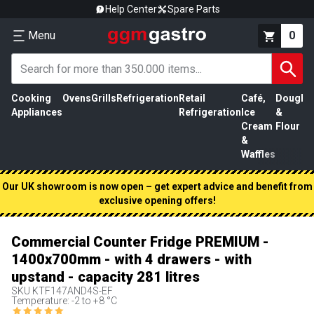
Help Center
Spare Parts
Menu
0
Cooking
Ovens
Grills
Refrigeration
Retail
Café,
Dough
M
Appliances
Refrigeration
Ice
&
P
Cream
Flour
&
Waffles
Our UK showroom is now open – get expert advice and benefit from
exclusive opening offers!
Commercial Counter Fridge PREMIUM -
1400x700mm - with 4 drawers - with
upstand - capacity 281 litres
SKU
KTF147AND4S-EF
Temperature: -2 to +8 °C