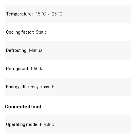
Temperature
-15 °C ~ -25 °C
Cooling factor
Static
Defrosting
Manual
Refrigerant
R600a
Energy efficiency class
E
Connected load
Operating mode
Electric