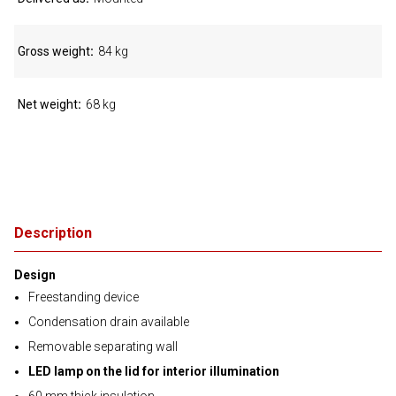
Gross weight
84 kg
Net weight
68 kg
Description
Design
Freestanding device
Condensation drain available
Removable separating wall
LED lamp on the lid for interior illumination