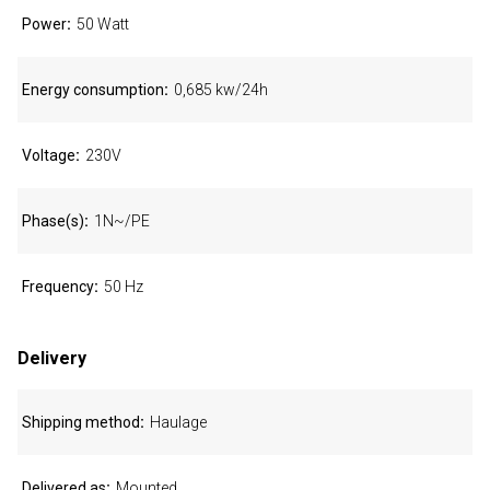
Power
50 Watt
Energy consumption
0,685 kw/24h
Voltage
230V
Phase(s)
1N~/PE
Frequency
50 Hz
Delivery
Shipping method
Haulage
Delivered as
Mounted