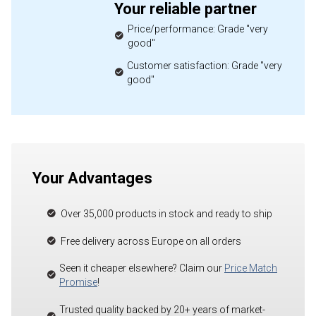
Your reliable partner
Price/performance: Grade "very
good"
Customer satisfaction: Grade "very
good"
Your Advantages
Over 35,000 products in stock and ready to ship
Free delivery across Europe on all orders
Seen it cheaper elsewhere? Claim our
Price Match
Promise
!
Trusted quality backed by 20+ years of market-