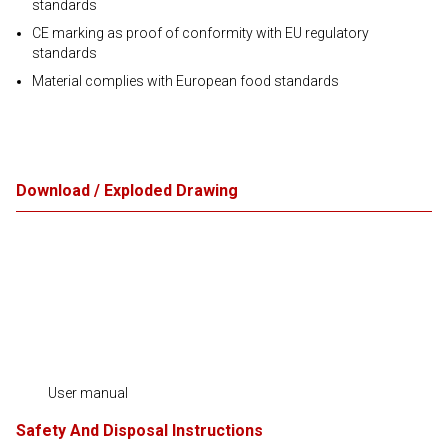
standards
CE marking as proof of conformity with EU regulatory
standards
Material complies with European food standards
Download / Exploded Drawing
User manual
Safety And Disposal Instructions