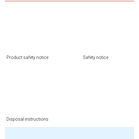
Product safety notice
Safety notice
Disposal instructions