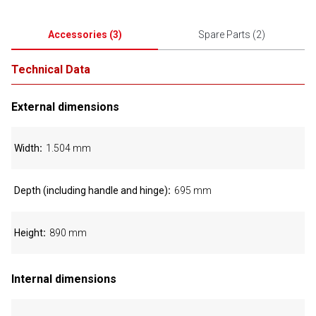
Accessories
(
3
)
Spare Parts
(
2
)
Technical Data
External dimensions
Width
1.504 mm
Depth (including handle and hinge)
695 mm
Height
890 mm
Internal dimensions