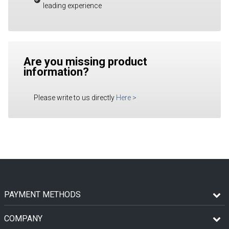
leading experience
Are you missing product
information?
Please write to us directly
Here
>
PAYMENT METHODS
COMPANY