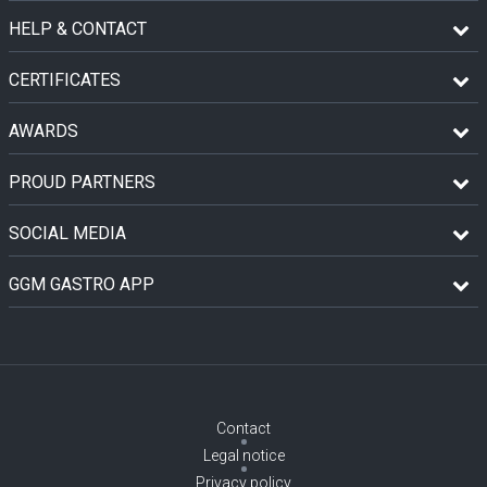
HELP & CONTACT
CERTIFICATES
AWARDS
PROUD PARTNERS
SOCIAL MEDIA
GGM GASTRO APP
Contact
Legal notice
Privacy policy