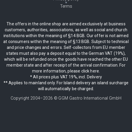
Terms
The offers in the online shop are aimed exclusively at business
customers, authorities, associations, as well as social and church
institutions within the meaning of §14 BGB. Our offer is not aimed
at consumers within the meaning of §13 BGB. Subject to technical
and price changes and errors. Self-collectors from EU member
states must also pay a deposit equal to the German VAT (19%),
which will be refunded once the goods have reached the other EU
member state and after receipt of the arrival confirmation. For
more information, please click here.
* All prices plus VAT 19%, incl. Delivery
** Applies to mainland only. For Island delivery an island surcharge
will automatically be charged.
Copyright 2004–
2026
© GGM Gastro International GmbH