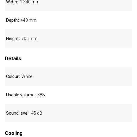
Width
1.340 mm
Depth
440 mm
Height
705 mm
Details
Colour
White
Usable volume
388 l
Sound level
45 dB
Cooling