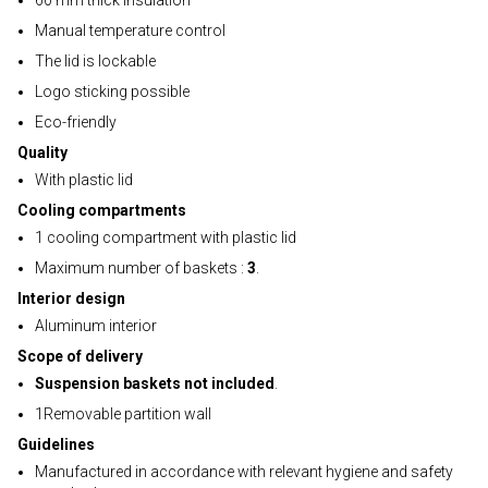
60 mm thick insulation
Manual temperature control
The lid is lockable
Logo sticking possible
Eco-friendly
Quality
With plastic lid
Cooling compartments
1 cooling compartment with plastic lid
Maximum number of baskets :
3
.
Interior design
Aluminum interior
Scope of delivery
Suspension baskets not included
.
1Removable partition wall
Guidelines
Manufactured in accordance with relevant hygiene and safety