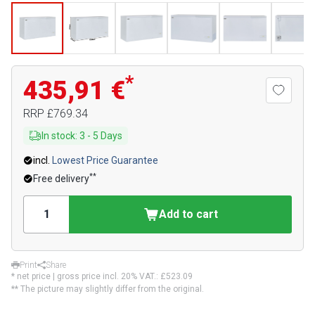
*
435,91 €
RRP
£769.34
In stock
:
3
-
5
Days
incl.
Lowest Price Guarantee
**
Free delivery
Add to cart
Print
Share
* net price | gross price incl. 20% VAT.:
£523.09
** The picture may slightly differ from the original.