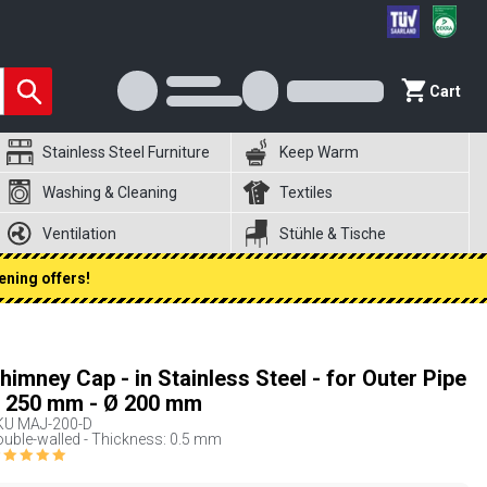
Cart
Stainless Steel Furniture
Keep Warm
Washing & Cleaning
Textiles
Ventilation
Stühle & Tische
ening offers!
himney Cap - in Stainless Steel - for Outer Pipe
 250 mm - Ø 200 mm
KU
MAJ-200-D
uble-walled - Thickness: 0.5 mm