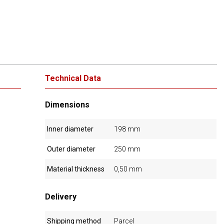
Technical Data
Dimensions
Inner diameter
198 mm
Outer diameter
250 mm
Material thickness
0,50 mm
Delivery
Shipping method
Parcel