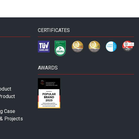
CERTIFICATES
AWARDS
oduct
Product
ng Case
& Projects