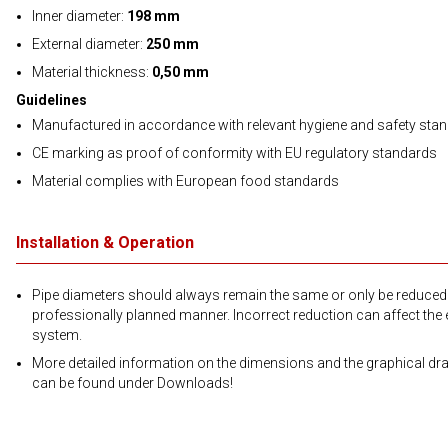
Inner diameter:
198 mm
External diameter:
250 mm
Material thickness:
0,50 mm
Guidelines
Manufactured in accordance with relevant hygiene and safety sta
CE marking as proof of conformity with EU regulatory standards
Material complies with European food standards
Installation & Operation
Pipe diameters should always remain the same or only be reduced 
professionally planned manner. Incorrect reduction can affect the e
system.
More detailed information on the dimensions and the graphical dr
can be found under Downloads!