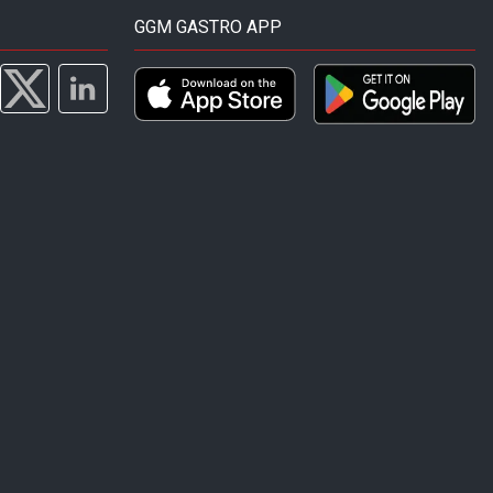
GGM GASTRO APP