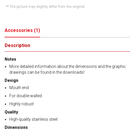
** The picture may slightly differ from the original.
Accessories
(
1
)
Description
Notes
More detailed information about the dimensions and the graphic
drawings can be found in the downloads!
Design
Mouth end
For double-walled
Highly robust
Quality
High-quality stainless steel
Dimensions