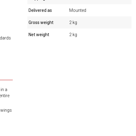
Delivered as
Mounted
Gross weight
2 kg
Net weight
2 kg
ndards
in a
ntire
awings