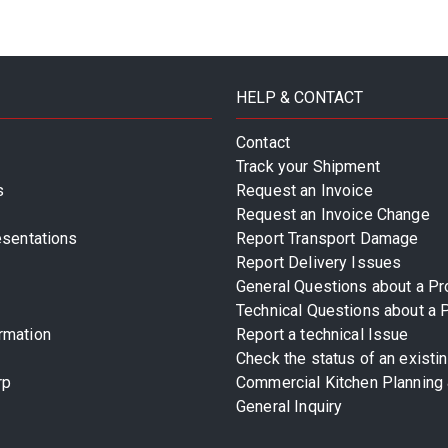
HELP & CONTACT
Contact
Track your Shipment
s
Request an Invoice
Request an Invoice Change
esentations
Report Transport Damage
Report Delivery Issues
General Questions about a Pr
Technical Questions about a 
rmation
Report a technical Issue
Check the status of an existi
rp
Commercial Kitchen Planning 
General Inquiry