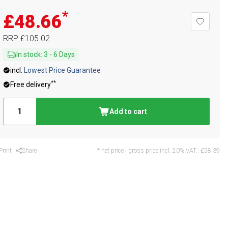
*
£48.66
RRP
£105.02
In stock
:
3
-
6
Days
incl.
Lowest Price Guarantee
**
Free delivery
Add to cart
Print
Share
* net price | gross price incl. 20% VAT.:
£58.39