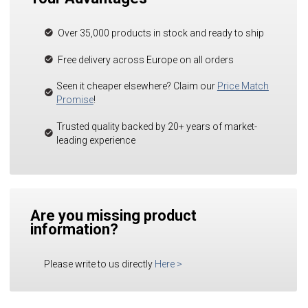
Over 35,000 products in stock and ready to ship
Free delivery across Europe on all orders
Seen it cheaper elsewhere? Claim our
Price Match
Promise
!
Trusted quality backed by 20+ years of market-
leading experience
Are you missing product
information?
Please write to us directly
Here
>