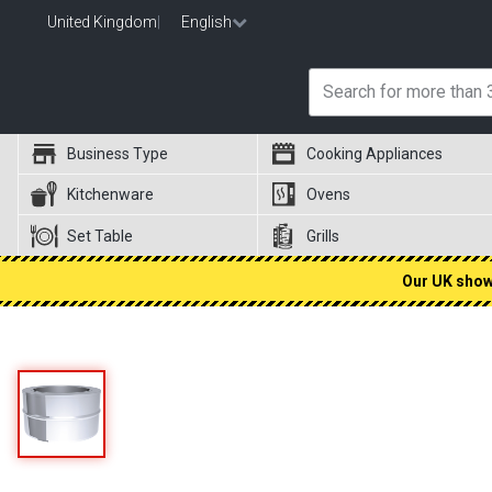
United Kingdom
|
English
Business Type
Cooking Appliances
Kitchenware
Ovens
Set Table
Grills
Our UK showr