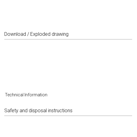
Download / Exploded drawing
Technical Information
Safety and disposal instructions