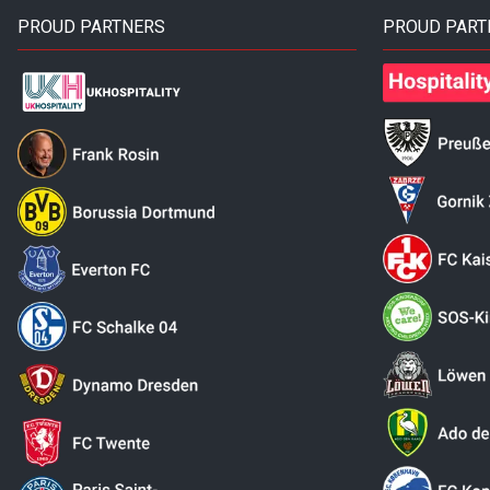
PROUD PARTNERS
PROUD PART