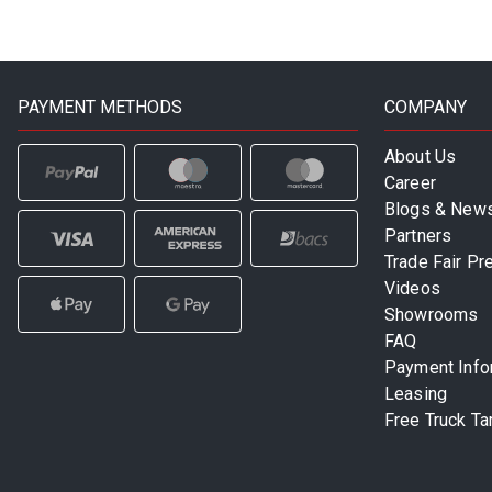
PAYMENT METHODS
COMPANY
About Us
Career
Blogs & New
Partners
Trade Fair Pr
Videos
Showrooms
FAQ
Payment Info
Leasing
Free Truck Ta