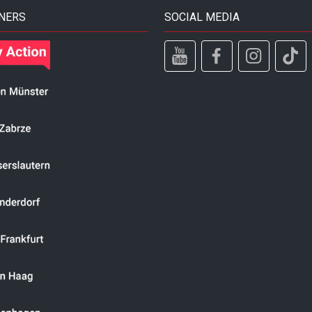
NERS
SOCIAL MEDIA