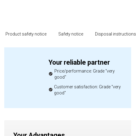
Product safety notice
Safety notice
Disposal instruction
Your reliable partner
Price/performance: Grade "very
good"
Customer satisfaction: Grade "very
good"
Your Advantages