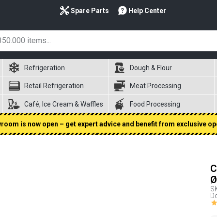
Spare Parts
Help Center
Refrigeration
Dough & Flour
Retail Refrigeration
Meat Processing
Café, Ice Cream & Waffles
Food Processing
oom is now open – get expert advice and benefit from exclusive op
C
Ø
S
Do