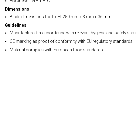
Hardness: 54 ± 1 HrC
Dimensions
Blade dimensions L x T x H: 250 mm x 3 mm x 36 mm
Guidelines
Manufactured in accordance with relevant hygiene and safety sta
CE marking as proof of conformity with EU regulatory standards
Material complies with European food standards