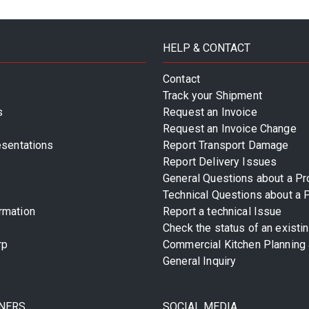
HELP & CONTACT
Contact
Track your Shipment
s
Request an Invoice
Request an Invoice Change
esentations
Report Transport Damage
Report Delivery Issues
General Questions about a Pr
Technical Questions about a 
rmation
Report a technical Issue
Check the status of an existi
rp
Commercial Kitchen Planning 
General Inquiry
NERS
SOCIAL MEDIA