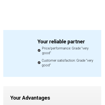
Your reliable partner
Price/performance: Grade "very
good"
Customer satisfaction: Grade "very
good"
Your Advantages