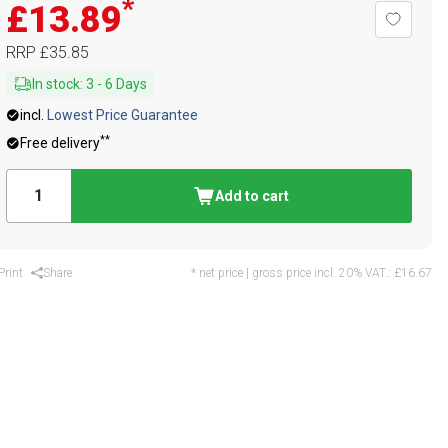
*
£13.89
RRP
£35.85
In stock
:
3
-
6
Days
incl.
Lowest Price Guarantee
**
Free delivery
Add to cart
Print
Share
* net price | gross price incl. 20% VAT.:
£16.67