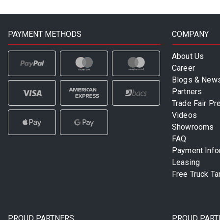
PAYMENT METHODS
COMPANY
About Us
Career
Blogs & New
Partners
Trade Fair Pr
Videos
Showrooms
FAQ
Payment Info
Leasing
Free Truck Ta
PROUD PARTNERS
PROUD PART