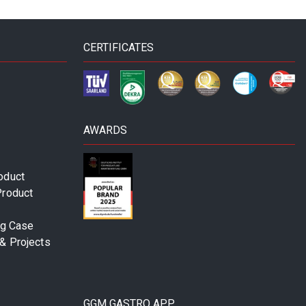
CERTIFICATES
AWARDS
oduct
Product
ng Case
& Projects
GGM GASTRO APP