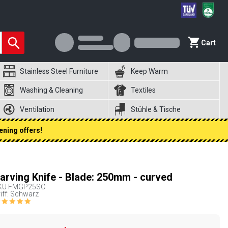
Cart
Stainless Steel Furniture
Keep Warm
Washing & Cleaning
Textiles
Ventilation
Stühle & Tische
ening offers!
arving Knife - Blade: 250mm - curved
KU
FMGP25SC
iff: Schwarz