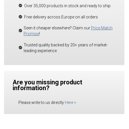
Over 35,000 products in stock and ready to ship
Free delivery across Europe on all orders
Seen it cheaper elsewhere? Claim our
Price Match
Promise
!
Trusted quality backed by 20+ years of market-
leading experience
Are you missing product
information?
Please write to us directly
Here
>