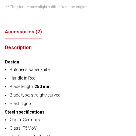
** The picture may slightly differ from the original.
Accessories
(
2
)
Description
Design
Butcher's saber knife
Handle in Red
Blade length:
250 mm
Blade type: straight/curved
Plastic grip
Steel specifications
Origin: Germany
Class: T5MoV