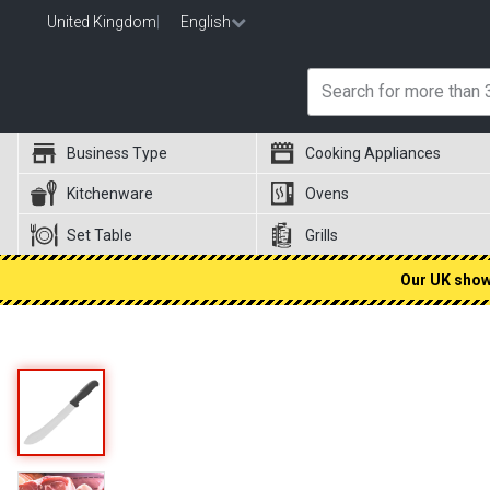
United Kingdom
|
English
Business Type
Cooking Appliances
Kitchenware
Ovens
Set Table
Grills
Our UK showr