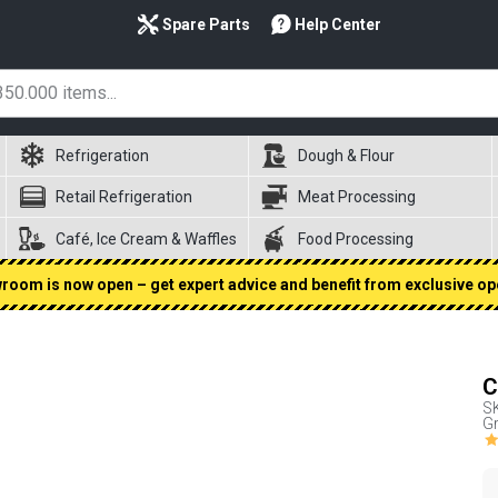
Spare Parts
Help Center
Refrigeration
Dough & Flour
Retail Refrigeration
Meat Processing
Café, Ice Cream & Waffles
Food Processing
oom is now open – get expert advice and benefit from exclusive op
C
S
Gr