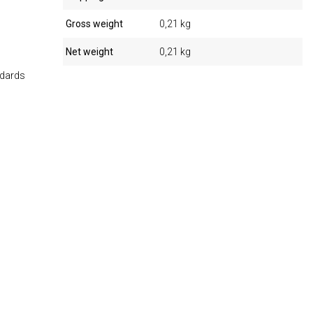
Gross weight
0,21 kg
Net weight
0,21 kg
ndards