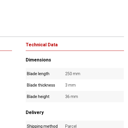
Technical Data
Dimensions
Blade length
250 mm
Blade thickness
3 mm
Blade height
36 mm
Delivery
Shipping method
Parcel