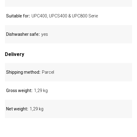
Suitable for
UPC400, UPCS400 & UPC800 Serie
Dishwasher safe
yes
Delivery
Shipping method
Parcel
Gross weight
1,29 kg
Net weight
1,29 kg