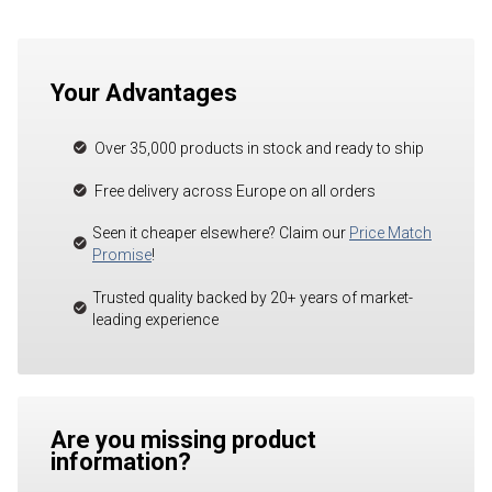
Your Advantages
Over 35,000 products in stock and ready to ship
Free delivery across Europe on all orders
Seen it cheaper elsewhere? Claim our
Price Match
Promise
!
Trusted quality backed by 20+ years of market-
leading experience
Are you missing product
information?