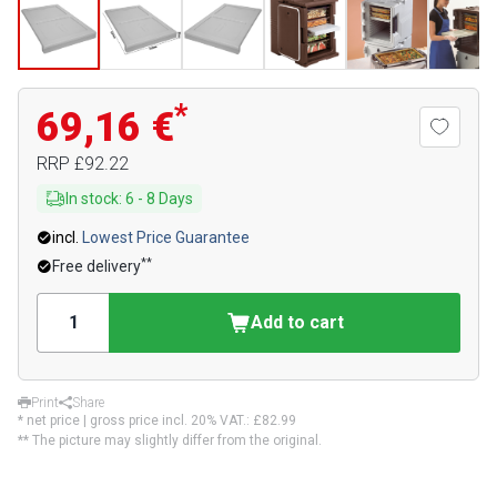
*
69,16 €
RRP
£92.22
In stock
:
6
-
8
Days
incl.
Lowest Price Guarantee
**
Free delivery
Add to cart
Print
Share
* net price | gross price incl. 20% VAT.:
£82.99
** The picture may slightly differ from the original.