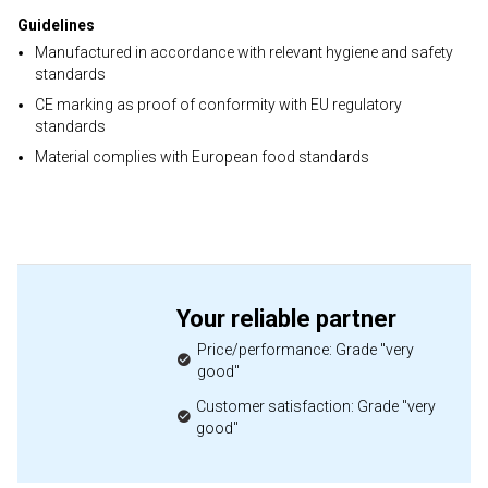
Guidelines
Manufactured in accordance with relevant hygiene and safety
standards
CE marking as proof of conformity with EU regulatory
standards
Material complies with European food standards
Your reliable partner
Price/performance: Grade "very
good"
Customer satisfaction: Grade "very
good"