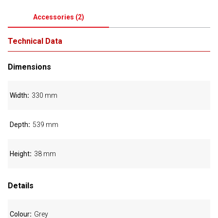
Accessories
(
2
)
Technical Data
Dimensions
Width
330 mm
Depth
539 mm
Height
38 mm
Details
Colour
Grey