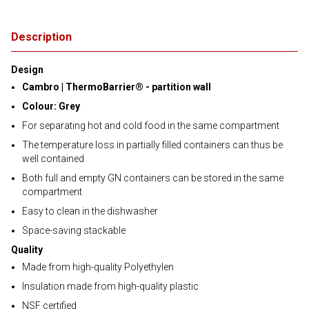
Description
Design
Cambro | ThermoBarrier® - partition wall
Colour: Grey
For separating hot and cold food in the same compartment
The temperature loss in partially filled containers can thus be
well contained
Both full and empty GN containers can be stored in the same
compartment
Easy to clean in the dishwasher
Space-saving stackable
Quality
Made from high-quality Polyethylen
Insulation made from high-quality plastic
NSF certified