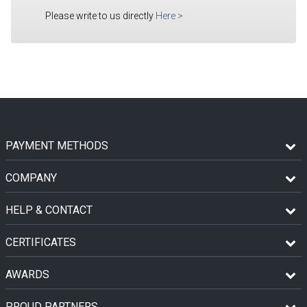
Please write to us directly
Here
>
PAYMENT METHODS
COMPANY
HELP & CONTACT
CERTIFICATES
AWARDS
PROUD PARTNERS