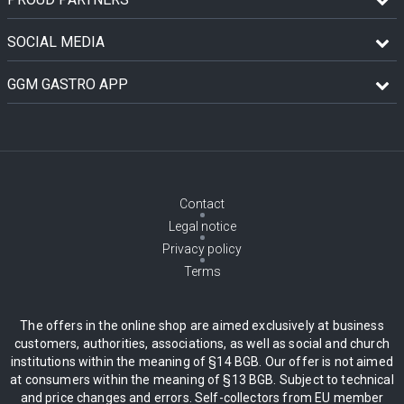
SOCIAL MEDIA
GGM GASTRO APP
Contact
Legal notice
Privacy policy
Terms
The offers in the online shop are aimed exclusively at business
customers, authorities, associations, as well as social and church
institutions within the meaning of §14 BGB. Our offer is not aimed
at consumers within the meaning of §13 BGB. Subject to technical
and price changes and errors. Self-collectors from EU member