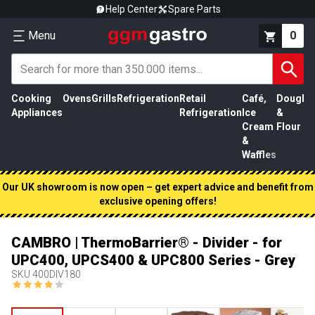
Help Center
Spare Parts
Menu
0
Cooking
Ovens
Grills
Refrigeration
Retail
Café,
Dough
M
Appliances
Refrigeration
Ice
&
P
Cream
Flour
&
Waffles
Our UK showroom is now open – get expert advice and benefit from
exclusive opening offers!
CAMBRO | ThermoBarrier® - Divider - for
UPC400, UPCS400 & UPC800 Series - Grey
SKU
400DIV180