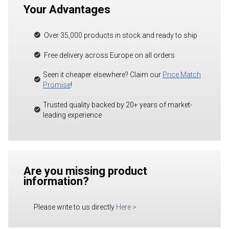
Your Advantages
Over 35,000 products in stock and ready to ship
Free delivery across Europe on all orders
Seen it cheaper elsewhere? Claim our
Price Match
Promise
!
Trusted quality backed by 20+ years of market-
leading experience
Are you missing product
information?
Please write to us directly
Here
>