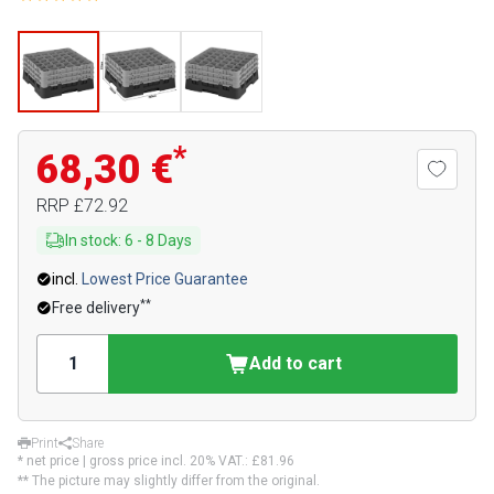
*
68,30 €
RRP
£72.92
In stock
:
6
-
8
Days
incl.
Lowest Price Guarantee
**
Free delivery
Add to cart
Print
Share
* net price | gross price incl. 20% VAT.:
£81.96
** The picture may slightly differ from the original.