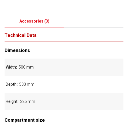
Accessories
(
3
)
Technical Data
Dimensions
Width
500 mm
Depth
500 mm
Height
225 mm
Compartment size