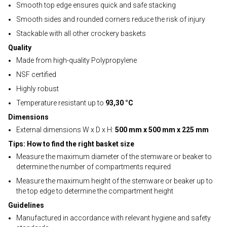
Smooth top edge ensures quick and safe stacking
Smooth sides and rounded corners reduce the risk of injury
Stackable with all other crockery baskets
Quality
Made from high-quality Polypropylene
NSF certified
Highly robust
Temperature resistant up to
93,30 °C
Dimensions
External dimensions W x D x H:
500 mm x 500 mm x 225 mm
Tips: How to find the right basket size
Measure the maximum diameter of the stemware or beaker to
determine the number of compartments required
Measure the maximum height of the stemware or beaker up to
the top edge to determine the compartment height
Guidelines
Manufactured in accordance with relevant hygiene and safety