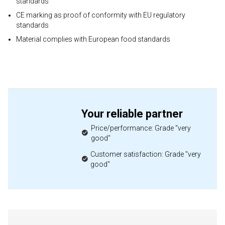
standards
CE marking as proof of conformity with EU regulatory
standards
Material complies with European food standards
Your reliable partner
Price/performance: Grade "very
good"
Customer satisfaction: Grade "very
good"