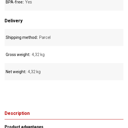
BPA-free
Yes
Delivery
Shipping method
Parcel
Gross weight
4,32 kg
Net weight
4,32 kg
Description
Product advantages