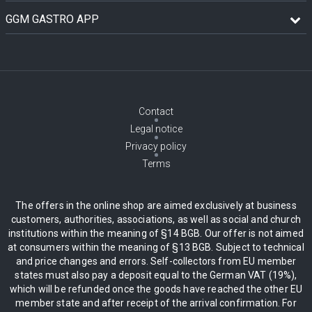
GGM GASTRO APP
Contact
Legal notice
Privacy policy
Terms
The offers in the online shop are aimed exclusively at business
customers, authorities, associations, as well as social and church
institutions within the meaning of §14 BGB. Our offer is not aimed
at consumers within the meaning of §13 BGB. Subject to technical
and price changes and errors. Self-collectors from EU member
states must also pay a deposit equal to the German VAT (19%),
which will be refunded once the goods have reached the other EU
member state and after receipt of the arrival confirmation. For