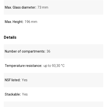
Max. Glass diameter
73 mm
Max. Height
196 mm
Details
Number of compartments
36
Temperature resistance
up to 93,30 °C
NSF listed
Yes
Stackable
Yes