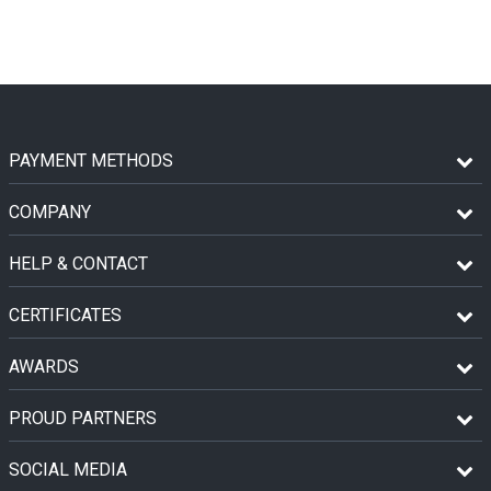
PAYMENT METHODS
COMPANY
HELP & CONTACT
CERTIFICATES
AWARDS
PROUD PARTNERS
SOCIAL MEDIA