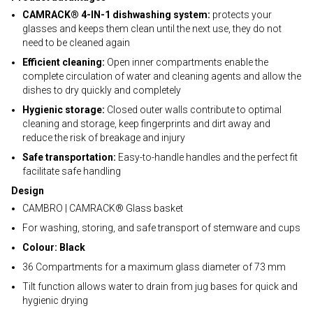
CAMRACK® 4-IN-1 dishwashing system:
protects your
glasses and keeps them clean until the next use, they do not
need to be cleaned again
Efficient cleaning:
Open inner compartments enable the
complete circulation of water and cleaning agents and allow the
dishes to dry quickly and completely
Hygienic storage:
Closed outer walls contribute to optimal
cleaning and storage, keep fingerprints and dirt away and
reduce the risk of breakage and injury
Safe transportation:
Easy-to-handle handles and the perfect fit
facilitate safe handling
Design
CAMBRO | CAMRACK® Glass basket
For washing, storing, and safe transport of stemware and cups
Colour: Black
36 Compartments for a maximum glass diameter of 73 mm
Tilt function allows water to drain from jug bases for quick and
hygienic drying