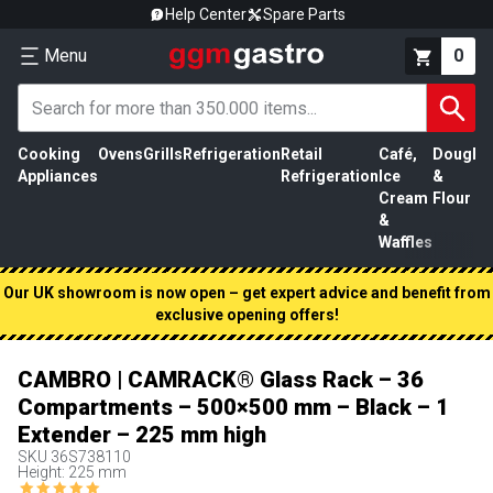
Help Center
Spare Parts
Menu
0
Cooking
Ovens
Grills
Refrigeration
Retail
Café,
Dough
M
Appliances
Refrigeration
Ice
&
P
Cream
Flour
&
Waffles
Our UK showroom is now open – get expert advice and benefit from
exclusive opening offers!
CAMBRO | CAMRACK® Glass Rack – 36
Compartments – 500×500 mm – Black – 1
Extender – 225 mm high
SKU
36S738110
Height: 225 mm