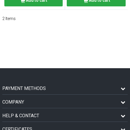
Add to cart
Add to cart
2
Items
PAYMENT METHODS
COMPANY
HELP & CONTACT
CERTIFICATES