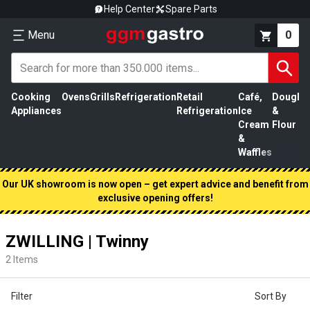
Help Center
Spare Parts
Menu
0
Cooking
Ovens
Grills
Refrigeration
Retail
Café,
Dough
M
Appliances
Refrigeration
Ice
&
P
Cream
Flour
&
Waffles
Our UK showroom is now open – get expert advice and benefit from
exclusive opening offers!
ZWILLING | Twinny
2
Items
Filter
Sort By