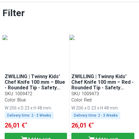
Filter
ZWILLING | Twinny Kids'
ZWILLING | Twinny Kids'
Chef Knife 100 mm – Blue
Chef Knife 100 mm – Red -
- Rounded Tip - Safety
Rounded Tip - Safety
Guard
Guard
SKU
:
1009472
SKU
:
1009473
Color: Blue
Color: Red
W 206 x D 23 x H 48 mm
W 206 x D 23 x H 48 mm
Delivery time:
2 - 3 Weeks
Delivery time:
2 - 3 Weeks
*
*
26,01 €
26,01 €