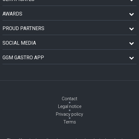
AWARDS
PROUD PARTNERS
SOCIAL MEDIA
GGM GASTRO APP
Contact
Legal notice
Privacy policy
Terms