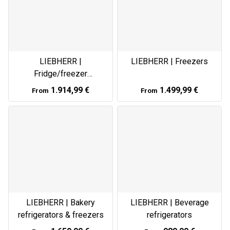
LIEBHERR |
LIEBHERR | Freezers
Fridge/freezer
combinations
1.914,99 €
1.499,99 €
From
From
LIEBHERR | Bakery
LIEBHERR | Beverage
refrigerators & freezers
refrigerators