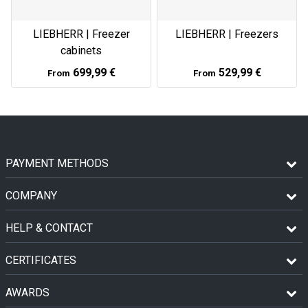
LIEBHERR | Freezer
LIEBHERR | Freezers
cabinets
699,99 €
529,99 €
From
From
PAYMENT METHODS
COMPANY
HELP & CONTACT
CERTIFICATES
AWARDS