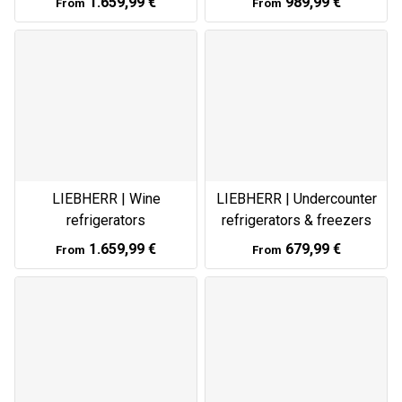
1.659,99 €
989,99 €
From
From
LIEBHERR | Wine
LIEBHERR | Undercounter
refrigerators
refrigerators & freezers
1.659,99 €
679,99 €
From
From