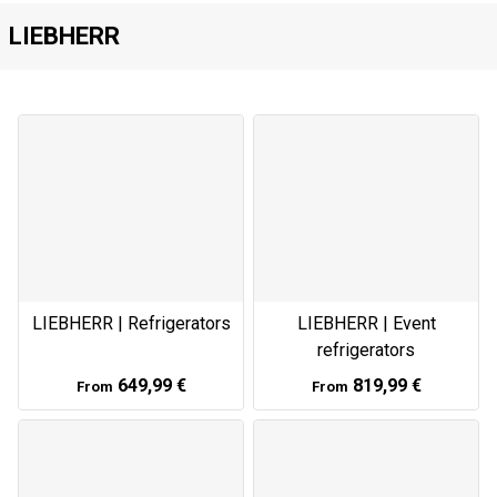
LIEBHERR
LIEBHERR | Refrigerators
LIEBHERR | Event
refrigerators
649,99 €
819,99 €
From
From