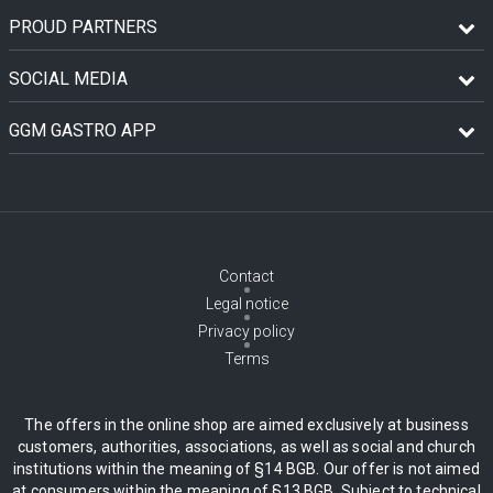
PROUD PARTNERS
SOCIAL MEDIA
GGM GASTRO APP
Contact
Legal notice
Privacy policy
Terms
The offers in the online shop are aimed exclusively at business
customers, authorities, associations, as well as social and church
institutions within the meaning of §14 BGB. Our offer is not aimed
at consumers within the meaning of §13 BGB. Subject to technical