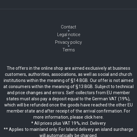
Contact
Legal notice
Privacy policy
Terms
The offers in the online shop are aimed exclusively at business
customers, authorities, associations, as well as social and church
institutions within the meaning of §14 BGB. Our offer is not aimed
at consumers within the meaning of §13 BGB. Subject to technical
and price changes and errors. Self-collectors from EU member
states must also pay a deposit equal to the German VAT (19%),
which will be refunded once the goods have reached the other EU
member state and after receipt of the arrival confirmation. For
more information, please click here.
* All prices plus VAT 19%, incl. Delivery
** Applies to mainland only. For Island delivery an island surcharge
will automatically be charged.