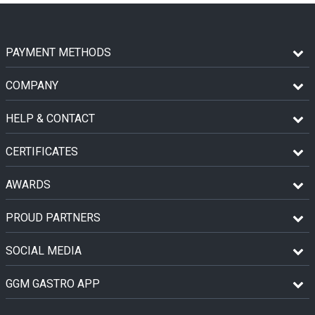
PAYMENT METHODS
COMPANY
HELP & CONTACT
CERTIFICATES
AWARDS
PROUD PARTNERS
SOCIAL MEDIA
GGM GASTRO APP