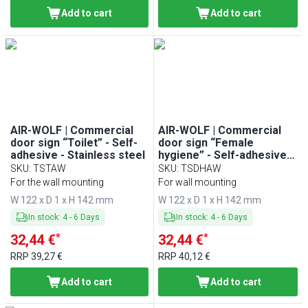
Add to cart
Add to cart
AIR-WOLF | Commercial
AIR-WOLF | Commercial
door sign “Toilet” - Self-
door sign “Female
adhesive - Stainless steel
hygiene” - Self-adhesive -
Stainless steel
SKU
:
TSTAW
SKU
:
TSDHAW
For the wall mounting
For wall mounting
W 122 x D 1 x H 142 mm
W 122 x D 1 x H 142 mm
In stock
:
4
-
6
Days
In stock
:
4
-
6
Days
*
*
32,44 €
32,44 €
RRP
39,27 €
RRP
40,12 €
Add to cart
Add to cart