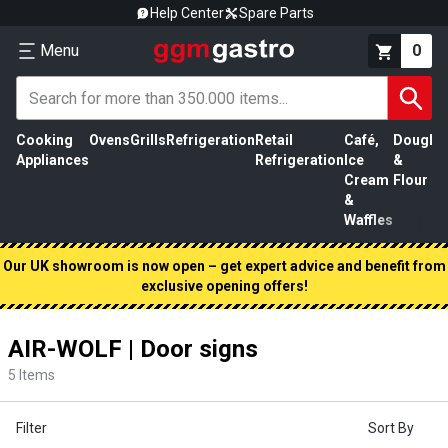
Help Center
Spare Parts
Menu
0
Cooking
Ovens
Grills
Refrigeration
Retail
Café,
Dough
M
Appliances
Refrigeration
Ice
&
P
Cream
Flour
&
Waffles
Our UK showroom is now open – get expert advice and benefit from
exclusive opening offers!
AIR-WOLF | Door signs
5
Items
Filter
Sort By