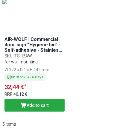
AIR-WOLF | Commercial
door sign “Hygiene bin” -
Self-adhesive - Stainless
steel
SKU
:
TSHBAW
for wall mounting
W 122 x D 1 x H 142 mm
In stock
:
4
-
6
Days
*
32,44 €
RRP
40,12 €
Add to cart
5
Items