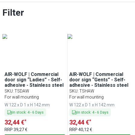
Filter
AIR-WOLF | Commercial
AIR-WOLF | Commercial
door sign “Ladies” - Self-
door sign “Gents” - Self-
adhesive - Stainless steel
adhesive - Stainless steel
SKU
:
TSDAW
SKU
:
TSHAW
For wall mounting
For wall mounting
W 122 x D 1 x H 142 mm
W 122 x D 1 x H 142 mm
In stock
:
4
-
6
Days
In stock
:
4
-
6
Days
*
*
32,44 €
32,44 €
RRP
39,27 €
RRP
40,12 €