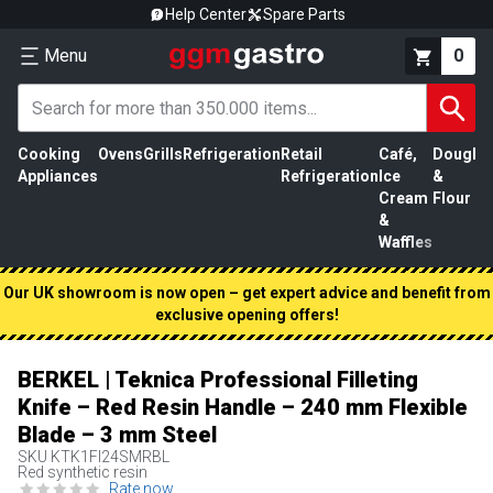
Help Center
Spare Parts
Menu
0
Cooking
Ovens
Grills
Refrigeration
Retail
Café,
Dough
M
Appliances
Refrigeration
Ice
&
P
Cream
Flour
&
Waffles
Our UK showroom is now open – get expert advice and benefit from
exclusive opening offers!
BERKEL | Teknica Professional Filleting
Knife – Red Resin Handle – 240 mm Flexible
Blade – 3 mm Steel
SKU
KTK1FI24SMRBL
Red synthetic resin
Rate now