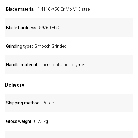
Blade material
1.4116-X50 Cr Mo V15 steel
Blade hardness
59/60 HRC
Grinding type
Smooth Grinded
Handle material
Thermoplastic polymer
Delivery
Shipping method
Parcel
Gross weight
0,23 kg