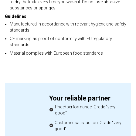
to dry the knife every time you wash it. Do not use abrasive
substances or sponges
Guidelines
Manufactured in accordance with relevant hygiene and safety
standards
CE marking as proof of conformity with EU regulatory
standards
Material complies with European food standards
Your reliable partner
Price/performance: Grade "very
good"
Customer satisfaction: Grade "very
good"