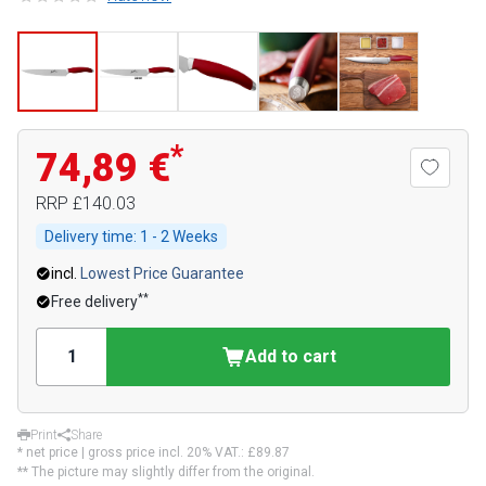
*
74,89 €
RRP
£140.03
Delivery time:
1 - 2 Weeks
incl.
Lowest Price Guarantee
**
Free delivery
Add to cart
Print
Share
* net price | gross price incl. 20% VAT.:
£89.87
** The picture may slightly differ from the original.