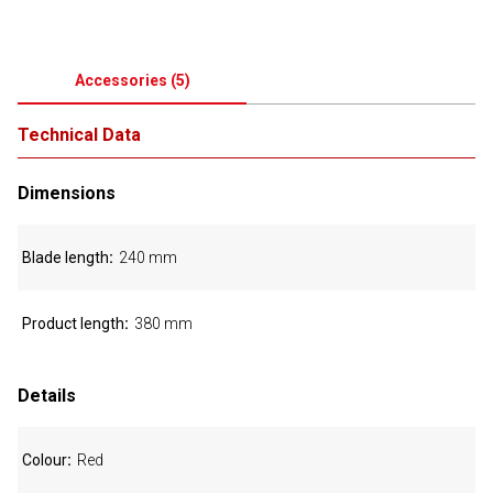
Accessories
(
5
)
Technical Data
Dimensions
Blade length
240 mm
Product length
380 mm
Details
Colour
Red