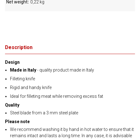
Net weight
0,22 kg
Description
Design
Made in Italy
- quality product made in Italy
Filleting knife
Rigid and handy knife
Ideal for filleting meat while removing excess fat
Quality
Steel blade from a 3 mm steel plate
Please note
We recommend washing it by hand in hot water to ensure that it
remains intact and lasts a long time. In any case, it is advisable