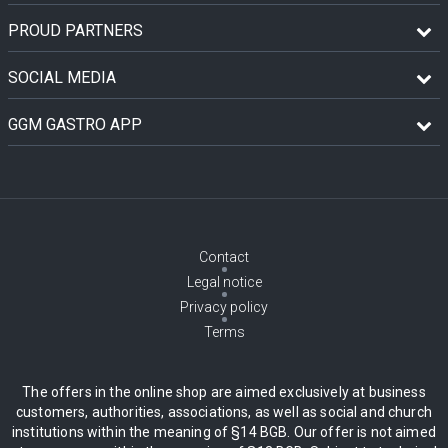
PROUD PARTNERS
SOCIAL MEDIA
GGM GASTRO APP
Contact
Legal notice
Privacy policy
Terms
The offers in the online shop are aimed exclusively at business
customers, authorities, associations, as well as social and church
institutions within the meaning of §14 BGB. Our offer is not aimed