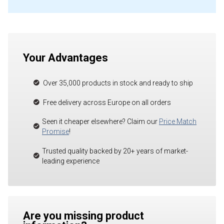
Your Advantages
Over 35,000 products in stock and ready to ship
Free delivery across Europe on all orders
Seen it cheaper elsewhere? Claim our
Price Match
Promise
!
Trusted quality backed by 20+ years of market-
leading experience
Are you missing product