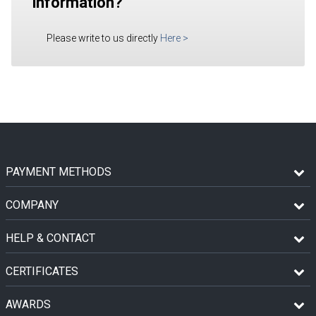
information?
Please write to us directly
Here
>
PAYMENT METHODS
COMPANY
HELP & CONTACT
CERTIFICATES
AWARDS