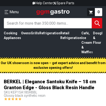
Help Center
Spare Parts
Menu
0
Cooking
Ovens
Grills
Refrigeration
Retail
Café,
Dough
M
Appliances
Refrigeration
Ice
&
P
Cream
Flour
&
Waffles
Our UK showroom is now open – get expert advice and benefit from
exclusive opening offers!
BERKEL | Elegance Santoku Knife – 18 cm
Granton Edge - Gloss Black Resin Handle
SKU
KEP1SA18SRBBL
Glossy black synthetic resin