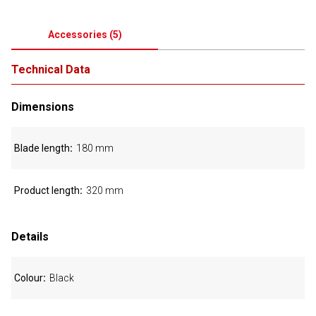
Accessories
(
5
)
Technical Data
Dimensions
Blade length
180 mm
Product length
320 mm
Details
Colour
Black