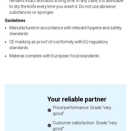
remains intact and lasts a long time. In any case, it is advisable
to dry the knife every time you wash it. Do not use abrasive
substances or sponges
Guidelines
Manufactured in accordance with relevant hygiene and safety
standards
CE marking as proof of conformity with EU regulatory
standards
Material complies with European food standards
Your reliable partner
Price/performance: Grade "very
good"
Customer satisfaction: Grade "very
good"