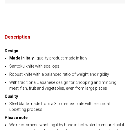
Description
Design
Made in Italy
- quality product made in Italy
Santoku knife with scallops
Robust knife with a balanced ratio of weight and rigidity
With traditional Japanese design for chopping and mincing
meat, fish, fruit and vegetables, even from large pieces
Quality
Steel blade made from a 3 mm-steel plate with electrical
upsetting process
Please note
We recommend washing it by hand in hot water to ensure that it