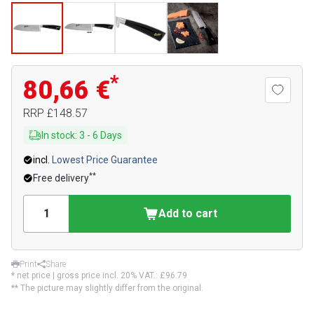
*
80,66 €
RRP
£148.57
In stock
:
3
-
6
Days
incl.
Lowest Price Guarantee
**
Free delivery
Add to cart
Print
Share
* net price | gross price incl. 20% VAT.:
£96.79
** The picture may slightly differ from the original.