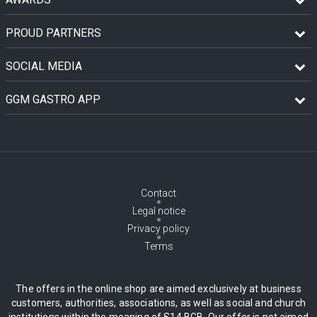
PROUD PARTNERS
SOCIAL MEDIA
GGM GASTRO APP
Contact
Legal notice
Privacy policy
Terms
The offers in the online shop are aimed exclusively at business
customers, authorities, associations, as well as social and church
institutions within the meaning of §14 BGB. Our offer is not aimed