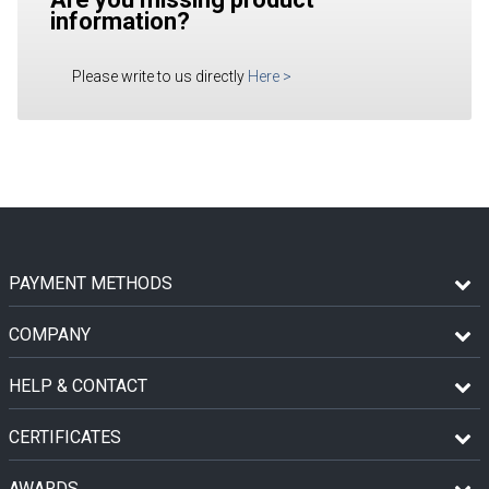
information?
Please write to us directly
Here
>
PAYMENT METHODS
COMPANY
HELP & CONTACT
CERTIFICATES
AWARDS