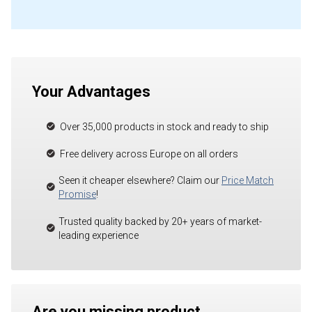
Your Advantages
Over 35,000 products in stock and ready to ship
Free delivery across Europe on all orders
Seen it cheaper elsewhere? Claim our
Price Match
Promise
!
Trusted quality backed by 20+ years of market-
leading experience
Are you missing product