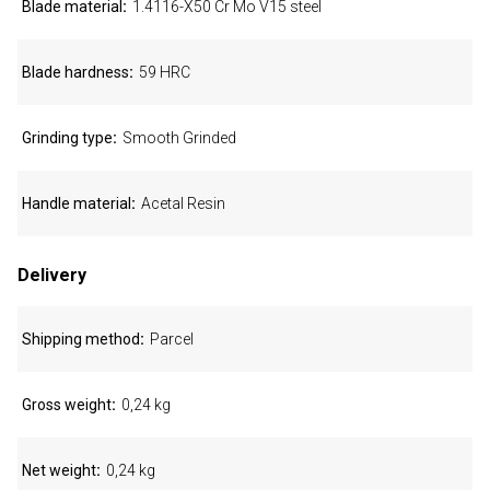
Blade material
1.4116-X50 Cr Mo V15 steel
Blade hardness
59 HRC
Grinding type
Smooth Grinded
Handle material
Acetal Resin
Delivery
Shipping method
Parcel
Gross weight
0,24 kg
Net weight
0,24 kg