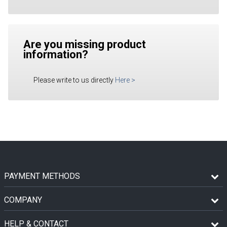
Are you missing product
information?
Please write to us directly
Here
>
PAYMENT METHODS
COMPANY
HELP & CONTACT