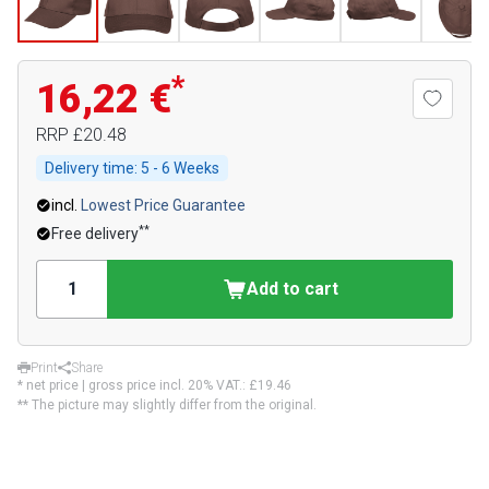
*
16,22 €
RRP
£20.48
Delivery time:
5 - 6 Weeks
incl.
Lowest Price Guarantee
**
Free delivery
Add to cart
Print
Share
* net price | gross price incl. 20% VAT.:
£19.46
** The picture may slightly differ from the original.