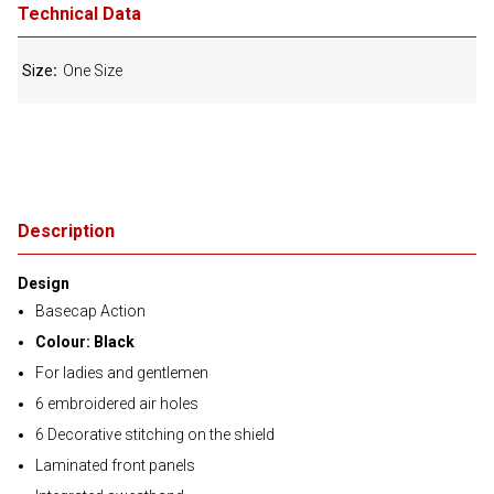
Technical Data
Size
One Size
Description
Design
Basecap Action
Colour: Black
For ladies and gentlemen
6 embroidered air holes
6 Decorative stitching on the shield
Laminated front panels