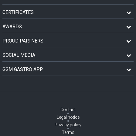
CERTIFICATES
AWARDS
PROUD PARTNERS
SOCIAL MEDIA
GGM GASTRO APP
Contact
Legal notice
Privacy policy
Terms