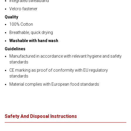
Integrated sweatband
Velcro fastener
Quality
100% Cotton
Breathable, quick drying
Washable with hand wash
.
Guidelines
Manufactured in accordance with relevant hygiene and safety
standards
CE marking as proof of conformity with EU regulatory
standards
Material complies with European food standards
Safety And Disposal Instructions