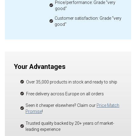
Price/performance: Grade "very
good"
Customer satisfaction: Grade "very
good"
Your Advantages
Over 35,000 products in stock and ready to ship
Free delivery across Europe on all orders
Seen it cheaper elsewhere? Claim our
Price Match
Promise
!
Trusted quality backed by 20+ years of market-
leading experience