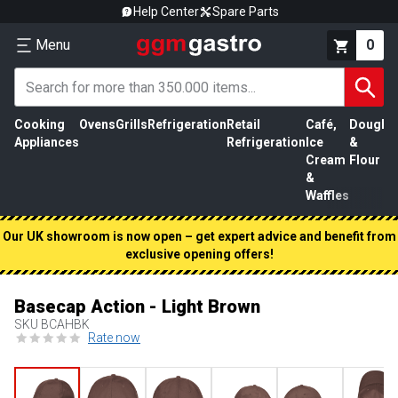
Help Center
Spare Parts
Menu
0
Cooking
Ovens
Grills
Refrigeration
Retail
Café,
Dough
M
Appliances
Refrigeration
Ice
&
P
Cream
Flour
&
Waffles
Our UK showroom is now open – get expert advice and benefit from
exclusive opening offers!
Basecap Action - Light Brown
SKU
BCAHBK
Rate now