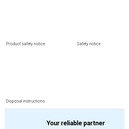
Product safety notice
Safety notice
Disposal instructions
Your reliable partner