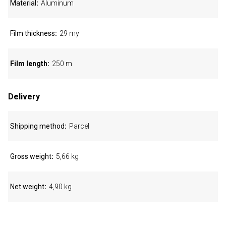
Material
Aluminum
Film thickness
29 my
Film length
250 m
Delivery
Shipping method
Parcel
Gross weight
5,66 kg
Net weight
4,90 kg