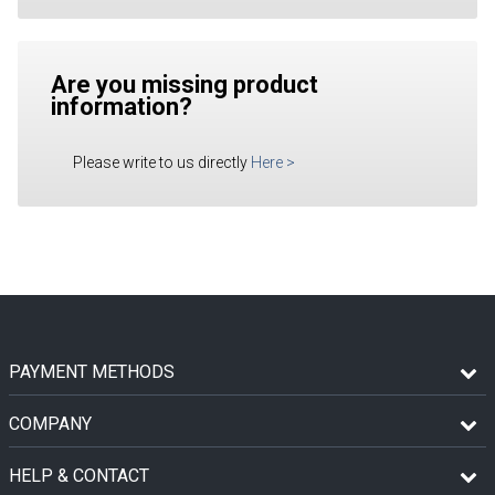
Are you missing product
information?
Please write to us directly
Here
>
PAYMENT METHODS
COMPANY
HELP & CONTACT