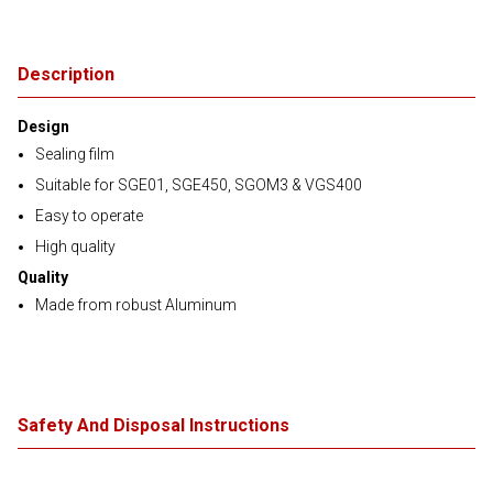
Description
Design
Sealing film
Suitable for SGE01, SGE450, SGOM3 & VGS400
Easy to operate
High quality
Quality
Made from robust Aluminum
Safety And Disposal Instructions