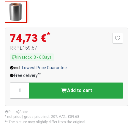
*
74,73 €
RRP
£159.67
In stock
:
3
-
6
Days
incl.
Lowest Price Guarantee
**
Free delivery
Add to cart
Print
Share
* net price | gross price incl. 20% VAT.:
£89.68
** The picture may slightly differ from the original.