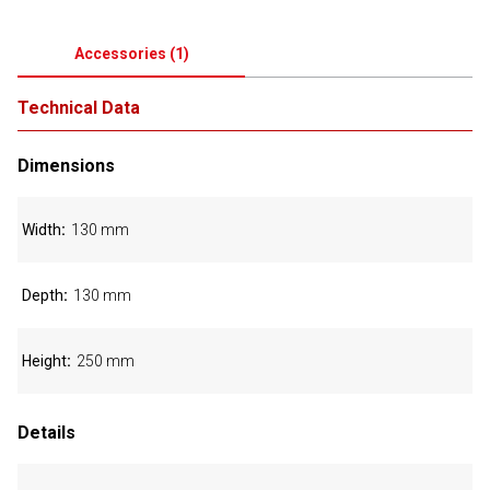
Accessories
(
1
)
Technical Data
Dimensions
Width
130 mm
Depth
130 mm
Height
250 mm
Details