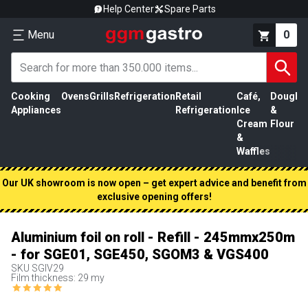
Help Center
Spare Parts
Menu
0
Cooking
Ovens
Grills
Refrigeration
Retail
Café,
Dough
M
Appliances
Refrigeration
Ice
&
P
Cream
Flour
&
Waffles
Our UK showroom is now open – get expert advice and benefit from
exclusive opening offers!
Aluminium foil on roll - Refill - 245mmx250m
- for SGE01, SGE450, SGOM3 & VGS400
SKU
SGIV29
Film thickness: 29 my