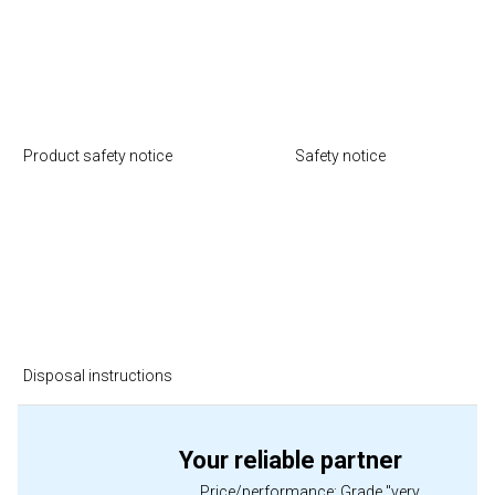
Product safety notice
Safety notice
Disposal instructions
Your reliable partner
Price/performance: Grade "very