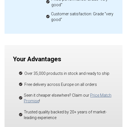
good"
Customer satisfaction: Grade "very
good"
Your Advantages
Over 35,000 products in stock and ready to ship
Free delivery across Europe on all orders
Seen it cheaper elsewhere? Claim our
Price Match
Promise
!
Trusted quality backed by 20+ years of market-
leading experience