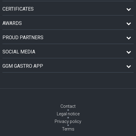
CERTIFICATES
AWARDS
PROUD PARTNERS
SOCIAL MEDIA
GGM GASTRO APP
Contact
Legal notice
Privacy policy
Terms