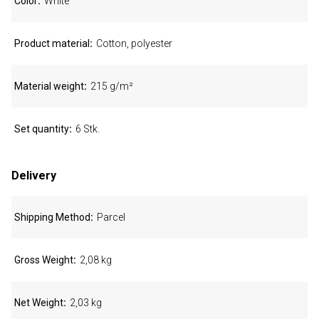
Color
White
Product material
Cotton, polyester
Material weight
215 g/m²
Set quantity
6 Stk.
Delivery
Shipping Method
Parcel
Gross Weight
2,08 kg
Net Weight
2,03 kg