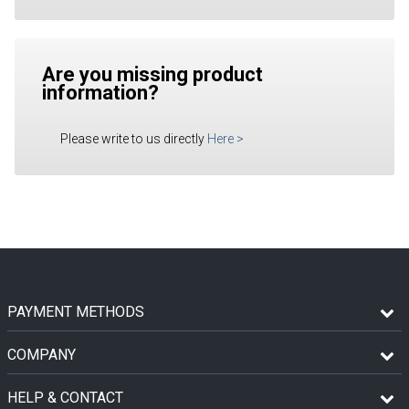
Are you missing product
information?
Please write to us directly
Here
>
PAYMENT METHODS
COMPANY
HELP & CONTACT