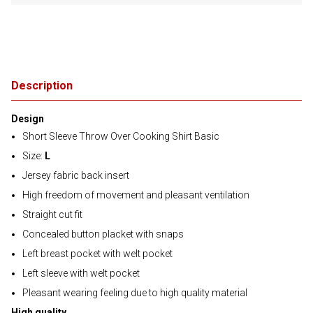
Description
Design
Short Sleeve Throw Over Cooking Shirt Basic
Size:
L
Jersey fabric back insert
High freedom of movement and pleasant ventilation
Straight cut fit
Concealed button placket with snaps
Left breast pocket with welt pocket
Left sleeve with welt pocket
Pleasant wearing feeling due to high quality material
High quality