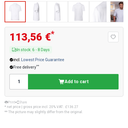
*
113,56 €
In stock
:
6
-
8
Days
incl.
Lowest Price Guarantee
**
Free delivery
Add to cart
Print
Share
* net price | gross price incl. 20% VAT.:
£136.27
** The picture may slightly differ from the original.