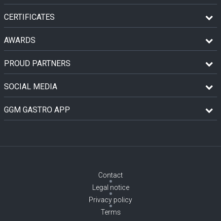
CERTIFICATES
AWARDS
PROUD PARTNERS
SOCIAL MEDIA
GGM GASTRO APP
Contact
Legal notice
Privacy policy
Terms