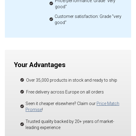
Price/performance: Grade "very
good"
Customer satisfaction: Grade "very
good"
Your Advantages
Over 35,000 products in stock and ready to ship
Free delivery across Europe on all orders
Seen it cheaper elsewhere? Claim our
Price Match
Promise
!
Trusted quality backed by 20+ years of market-
leading experience