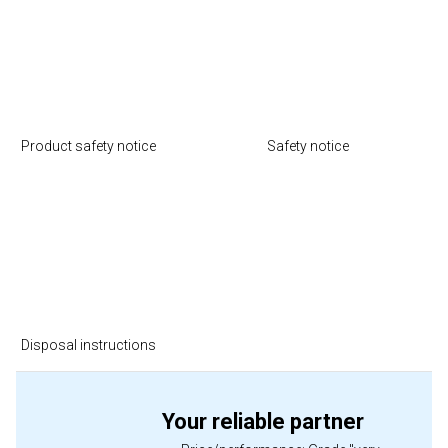
Product safety notice
Safety notice
Disposal instructions
Your reliable partner