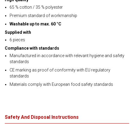
65 % cotton / 35 % polyester
Premium standard of workmanship
Washable up to max. 60 °C
Supplied with
6 pieces
Compliance with standards
Manufactured in accordance with relevant hygiene and safety
standards
CE marking as proof of conformity with EU regulatory
standards
Materials comply with European food safety standards
Safety And Disposal Instructions