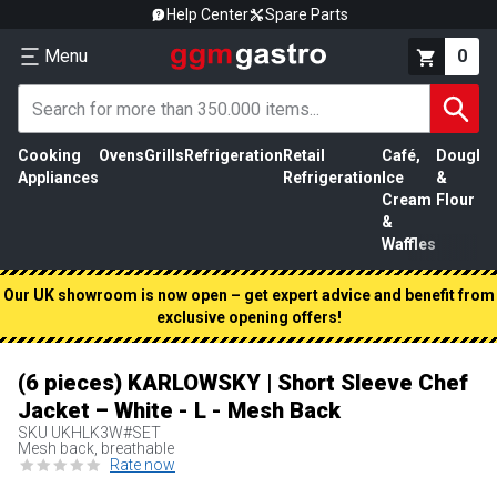
Help Center
Spare Parts
Menu
0
Cooking
Ovens
Grills
Refrigeration
Retail
Café,
Dough
M
Appliances
Refrigeration
Ice
&
P
Cream
Flour
&
Waffles
Our UK showroom is now open – get expert advice and benefit from
exclusive opening offers!
(6 pieces) KARLOWSKY | Short Sleeve Chef
Jacket – White - L - Mesh Back
SKU
UKHLK3W#SET
Mesh back, breathable
Rate now