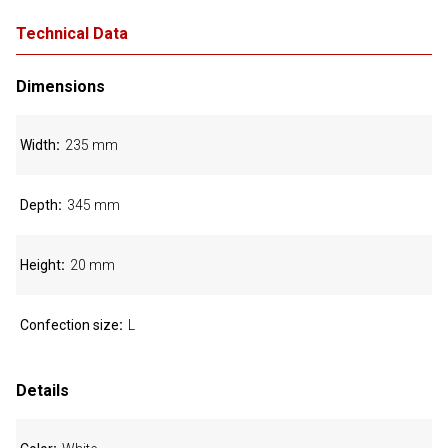
Technical Data
Dimensions
Width
235 mm
Depth
345 mm
Height
20 mm
Confection size
L
Details