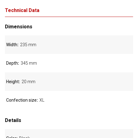
Technical Data
Dimensions
Width
235 mm
Depth
345 mm
Height
20 mm
Confection size
XL
Details