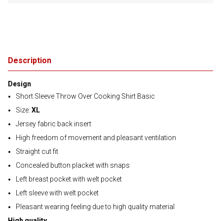
Description
Design
Short Sleeve Throw Over Cooking Shirt Basic
Size:
XL
Jersey fabric back insert
High freedom of movement and pleasant ventilation
Straight cut fit
Concealed button placket with snaps
Left breast pocket with welt pocket
Left sleeve with welt pocket
Pleasant wearing feeling due to high quality material
High quality