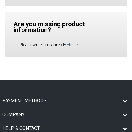
Are you missing product
information?
Please write to us directly
Here
>
PAYMENT METHODS
COMPANY
HELP & CONTACT