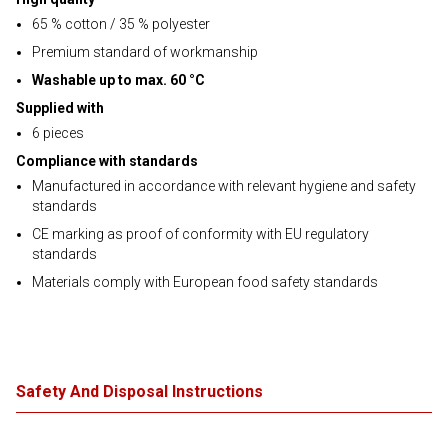
65 % cotton / 35 % polyester
Premium standard of workmanship
Washable up to max. 60 °C
Supplied with
6 pieces
Compliance with standards
Manufactured in accordance with relevant hygiene and safety
standards
CE marking as proof of conformity with EU regulatory
standards
Materials comply with European food safety standards
Safety And Disposal Instructions