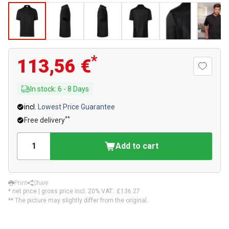
*
113,56 €
In stock
:
6
-
8
Days
incl.
Lowest Price Guarantee
**
Free delivery
Add to cart
Print
Share
* net price | gross price incl. 20% VAT.:
£136.27
** The picture may slightly differ from the original.