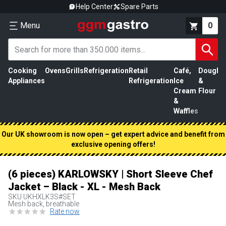
Help Center
Spare Parts
Menu
0
Cooking
Ovens
Grills
Refrigeration
Retail
Café,
Dough
M
Appliances
Refrigeration
Ice
&
P
Cream
Flour
&
Waffles
Our UK showroom is now open – get expert advice and benefit from
exclusive opening offers!
(6 pieces) KARLOWSKY | Short Sleeve Chef
Jacket – Black - XL - Mesh Back
SKU
UKHXLK3S#SET
Mesh back, breathable
Rate now