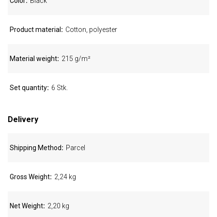
Color
Black
Product material
Cotton, polyester
Material weight
215 g/m²
Set quantity
6 Stk.
Delivery
Shipping Method
Parcel
Gross Weight
2,24 kg
Net Weight
2,20 kg