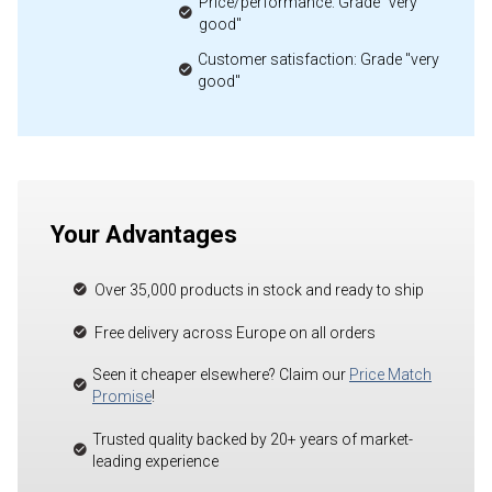
Price/performance: Grade "very
good"
Customer satisfaction: Grade "very
good"
Your Advantages
Over 35,000 products in stock and ready to ship
Free delivery across Europe on all orders
Seen it cheaper elsewhere? Claim our
Price Match
Promise
!
Trusted quality backed by 20+ years of market-
leading experience