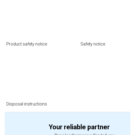
Product safety notice
Safety notice
Disposal instructions
Your reliable partner