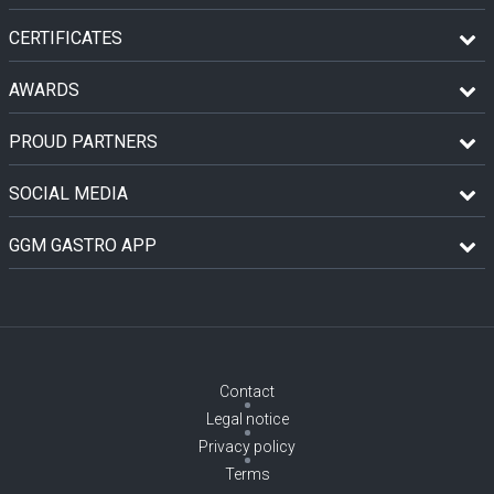
CERTIFICATES
AWARDS
PROUD PARTNERS
SOCIAL MEDIA
GGM GASTRO APP
Contact
Legal notice
Privacy policy
Terms