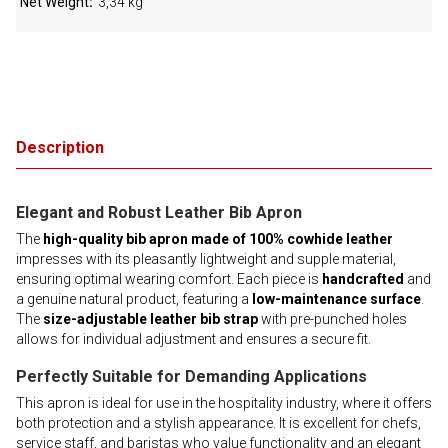
Net Weight
3,34 kg
Description
Elegant and Robust Leather Bib Apron
The
high-quality bib apron made of 100% cowhide leather
impresses with its pleasantly lightweight and supple material,
ensuring optimal wearing comfort. Each piece is
handcrafted
and
a genuine natural product, featuring a
low-maintenance surface
.
The
size-adjustable leather bib strap
with pre-punched holes
allows for individual adjustment and ensures a secure fit.
Perfectly Suitable for Demanding Applications
This apron is ideal for use in the hospitality industry, where it offers
both protection and a stylish appearance. It is excellent for chefs,
service staff, and baristas who value functionality and an elegant