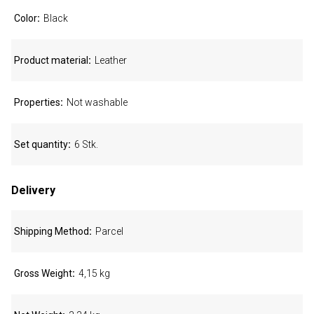
Color
Black
Product material
Leather
Properties
Not washable
Set quantity
6 Stk.
Delivery
Shipping Method
Parcel
Gross Weight
4,15 kg