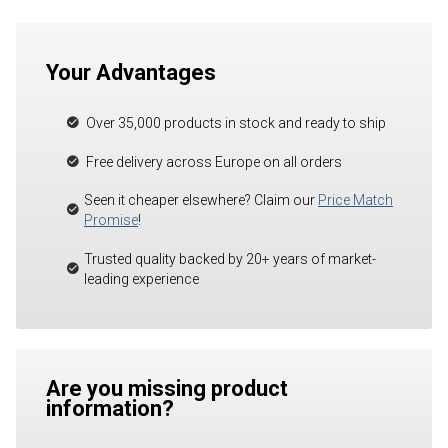
Your Advantages
Over 35,000 products in stock and ready to ship
Free delivery across Europe on all orders
Seen it cheaper elsewhere? Claim our
Price Match
Promise
!
Trusted quality backed by 20+ years of market-
leading experience
Are you missing product
information?