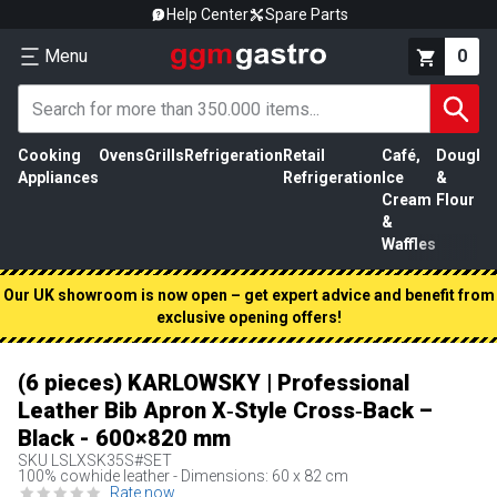
Help Center
Spare Parts
Menu
0
Cooking
Ovens
Grills
Refrigeration
Retail
Café,
Dough
M
Appliances
Refrigeration
Ice
&
P
Cream
Flour
&
Waffles
Our UK showroom is now open – get expert advice and benefit from
exclusive opening offers!
(6 pieces) KARLOWSKY | Professional
Leather Bib Apron X‑Style Cross‑Back –
Black - 600×820 mm
SKU
LSLXSK35S#SET
100% cowhide leather - Dimensions: 60 x 82 cm
Rate now