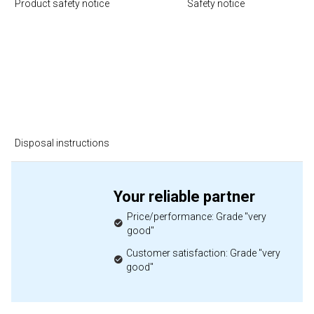
Product safety notice
Safety notice
Disposal instructions
Your reliable partner
Price/performance: Grade "very
good"
Customer satisfaction: Grade "very
good"