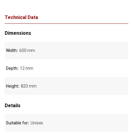
Technical Data
Dimensions
Width
600 mm
Depth
12 mm
Height
820 mm
Details
Suitable for
Unisex