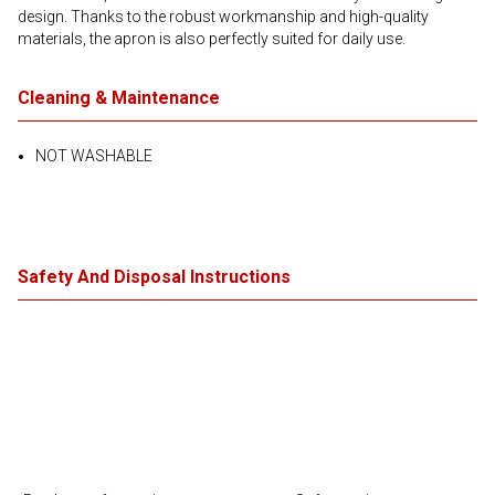
design. Thanks to the robust workmanship and high-quality
materials, the apron is also perfectly suited for daily use.
Cleaning & Maintenance
NOT WASHABLE
Safety And Disposal Instructions