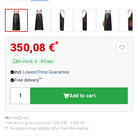
*
350,08 €
In stock
:
6
-
8
Days
incl.
Lowest Price Guarantee
**
Free delivery
Add to cart
Print
Share
* net price | gross price incl. 20% VAT.:
£420.10
** The picture may slightly differ from the original.