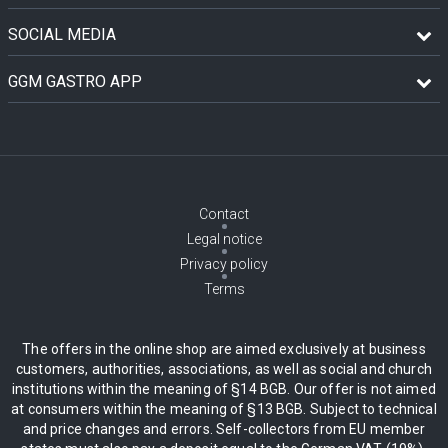
SOCIAL MEDIA
GGM GASTRO APP
Contact
Legal notice
Privacy policy
Terms
The offers in the online shop are aimed exclusively at business
customers, authorities, associations, as well as social and church
institutions within the meaning of §14 BGB. Our offer is not aimed
at consumers within the meaning of §13 BGB. Subject to technical
and price changes and errors. Self-collectors from EU member