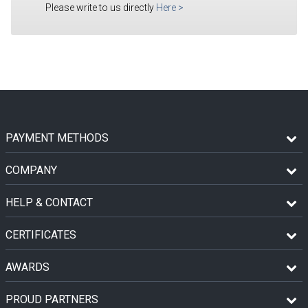
Please write to us directly
Here
>
PAYMENT METHODS
COMPANY
HELP & CONTACT
CERTIFICATES
AWARDS
PROUD PARTNERS