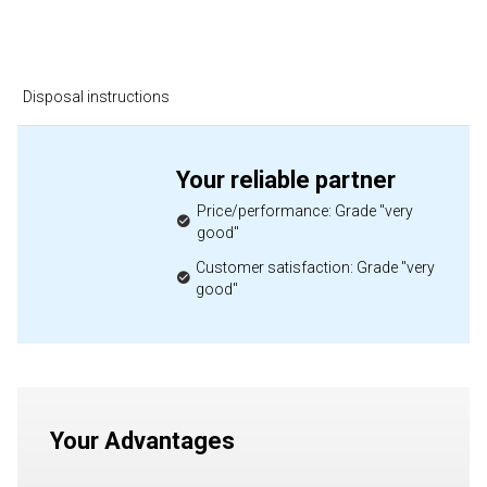
Disposal instructions
Your reliable partner
Price/performance: Grade "very
good"
Customer satisfaction: Grade "very
good"
Your Advantages