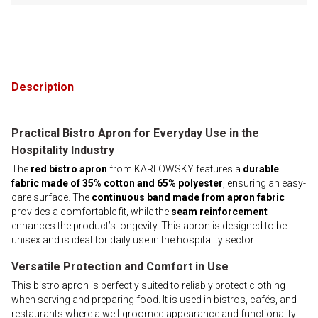
Description
Practical Bistro Apron for Everyday Use in the
Hospitality Industry
The
red bistro apron
from KARLOWSKY features a
durable
fabric made of 35% cotton and 65% polyester
, ensuring an easy-
care surface. The
continuous band made from apron fabric
provides a comfortable fit, while the
seam reinforcement
enhances the product’s longevity. This apron is designed to be
unisex and is ideal for daily use in the hospitality sector.
Versatile Protection and Comfort in Use
This bistro apron is perfectly suited to reliably protect clothing
when serving and preparing food. It is used in bistros, cafés, and
restaurants where a well-groomed appearance and functionality