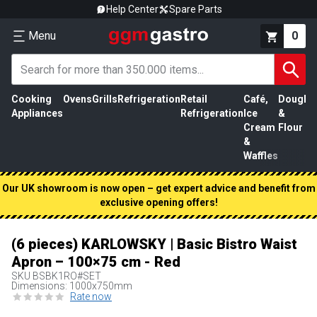
Help Center
Spare Parts
Menu
0
Cooking
Ovens
Grills
Refrigeration
Retail
Café,
Dough
M
Appliances
Refrigeration
Ice
&
P
Cream
Flour
&
Waffles
Our UK showroom is now open – get expert advice and benefit from
exclusive opening offers!
(6 pieces) KARLOWSKY | Basic Bistro Waist
Apron – 100×75 cm - Red
SKU
BSBK1RO#SET
Dimensions: 1000x750mm
Rate now