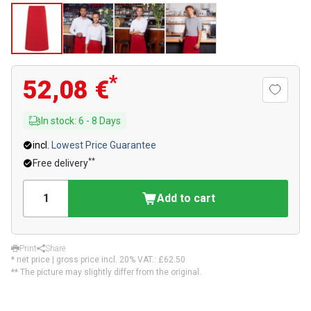
*
52,08 €
In stock
:
6
-
8
Days
incl.
Lowest Price Guarantee
**
Free delivery
Add to cart
Print
Share
* net price | gross price incl. 20% VAT.:
£62.50
** The picture may slightly differ from the original.