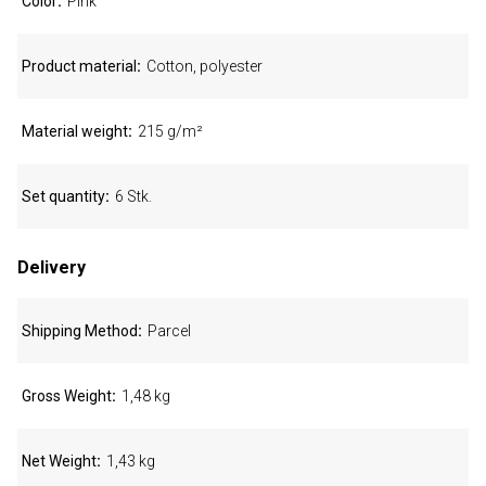
Color
Pink
Product material
Cotton, polyester
Material weight
215 g/m²
Set quantity
6 Stk.
Delivery
Shipping Method
Parcel
Gross Weight
1,48 kg
Net Weight
1,43 kg