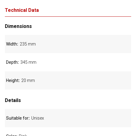
Technical Data
Dimensions
Width
235 mm
Depth
345 mm
Height
20 mm
Details
Suitable for
Unisex