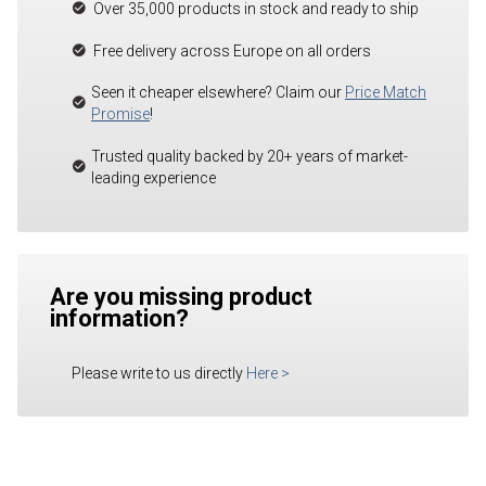
Over 35,000 products in stock and ready to ship
Free delivery across Europe on all orders
Seen it cheaper elsewhere? Claim our
Price Match
Promise
!
Trusted quality backed by 20+ years of market-
leading experience
Are you missing product
information?
Please write to us directly
Here
>