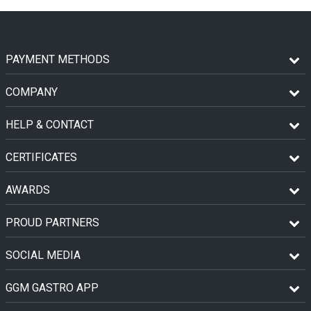
PAYMENT METHODS
COMPANY
HELP & CONTACT
CERTIFICATES
AWARDS
PROUD PARTNERS
SOCIAL MEDIA
GGM GASTRO APP