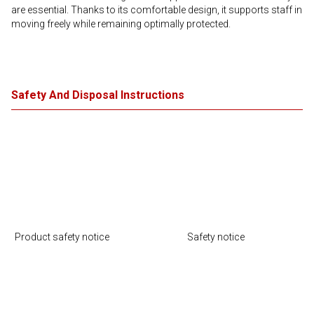
are essential. Thanks to its comfortable design, it supports staff in
moving freely while remaining optimally protected.
Safety And Disposal Instructions
Product safety notice
Safety notice