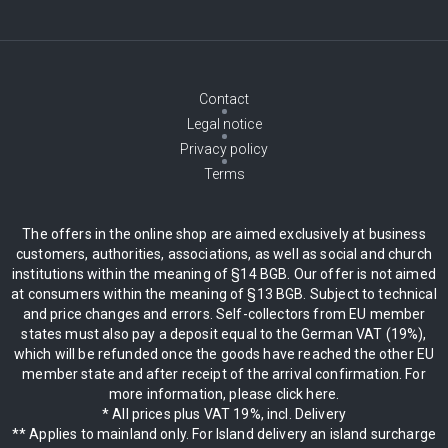
Contact
Legal notice
Privacy policy
Terms
The offers in the online shop are aimed exclusively at business
customers, authorities, associations, as well as social and church
institutions within the meaning of §14 BGB. Our offer is not aimed
at consumers within the meaning of §13 BGB. Subject to technical
and price changes and errors. Self-collectors from EU member
states must also pay a deposit equal to the German VAT (19%),
which will be refunded once the goods have reached the other EU
member state and after receipt of the arrival confirmation. For
more information, please click here.
* All prices plus VAT 19%, incl. Delivery
** Applies to mainland only. For Island delivery an island surcharge