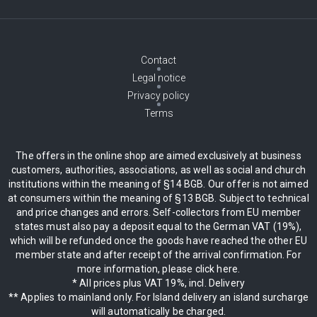
Contact
Legal notice
Privacy policy
Terms
The offers in the online shop are aimed exclusively at business
customers, authorities, associations, as well as social and church
institutions within the meaning of §14 BGB. Our offer is not aimed
at consumers within the meaning of §13 BGB. Subject to technical
and price changes and errors. Self-collectors from EU member
states must also pay a deposit equal to the German VAT (19%),
which will be refunded once the goods have reached the other EU
member state and after receipt of the arrival confirmation. For
more information, please click here.
* All prices plus VAT 19%, incl. Delivery
** Applies to mainland only. For Island delivery an island surcharge
will automatically be charged.