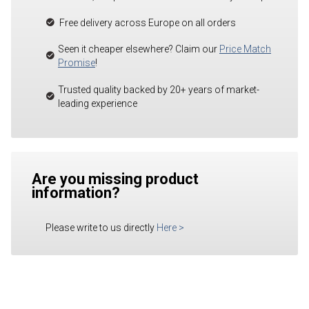
Free delivery across Europe on all orders
Seen it cheaper elsewhere? Claim our
Price Match
Promise
!
Trusted quality backed by 20+ years of market-
leading experience
Are you missing product
information?
Please write to us directly
Here
>