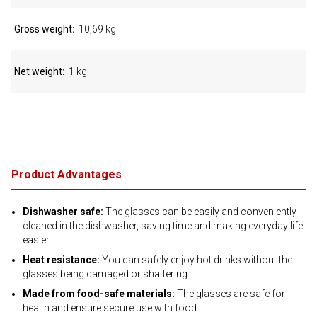
Gross weight
10,69 kg
Net weight
1 kg
Product Advantages
Dishwasher safe:
The glasses can be easily and conveniently
cleaned in the dishwasher, saving time and making everyday life
easier.
Heat resistance:
You can safely enjoy hot drinks without the
glasses being damaged or shattering.
Made from food-safe materials:
The glasses are safe for
health and ensure secure use with food.