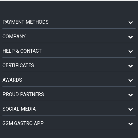
PAYMENT METHODS
COMPANY
HELP & CONTACT
CERTIFICATES
AWARDS
PROUD PARTNERS
SOCIAL MEDIA
GGM GASTRO APP