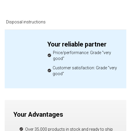
Disposal instructions
Your reliable partner
Price/performance: Grade "very
good"
Customer satisfaction: Grade "very
good"
Your Advantages
Over 35,000 products in stock and ready to ship