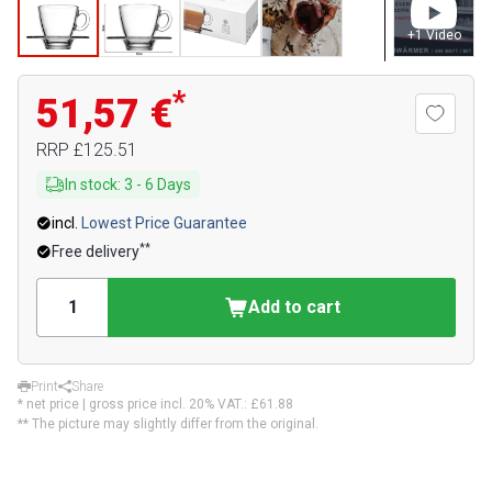
+
1
Video
*
51,57 €
RRP
£125.51
In stock
:
3
-
6
Days
incl.
Lowest Price Guarantee
**
Free delivery
Add to cart
Print
Share
* net price | gross price incl. 20% VAT.:
£61.88
** The picture may slightly differ from the original.