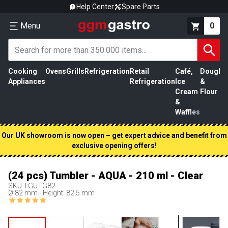
Help Center
Spare Parts
Menu
0
Cooking
Ovens
Grills
Refrigeration
Retail
Café,
Dough
M
Appliances
Refrigeration
Ice
&
P
Cream
Flour
&
Waffles
Our UK showroom is now open – get expert advice and benefit from
exclusive opening offers!
(24 pcs) Tumbler - AQUA - 210 ml - Clear
SKU
TGUTG82
Ø 82 mm - Height: 82.5 mm