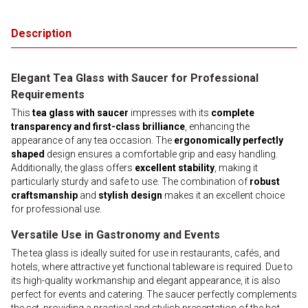
Description
Elegant Tea Glass with Saucer for Professional
Requirements
This
tea glass with saucer
impresses with its
complete
transparency and first-class brilliance
, enhancing the
appearance of any tea occasion. The
ergonomically perfectly
shaped
design ensures a comfortable grip and easy handling.
Additionally, the glass offers
excellent stability
, making it
particularly sturdy and safe to use. The combination of
robust
craftsmanship
and
stylish design
makes it an excellent choice
for professional use.
Versatile Use in Gastronomy and Events
The tea glass is ideally suited for use in restaurants, cafés, and
hotels, where attractive yet functional tableware is required. Due to
its high-quality workmanship and elegant appearance, it is also
perfect for events and catering. The saucer perfectly complements