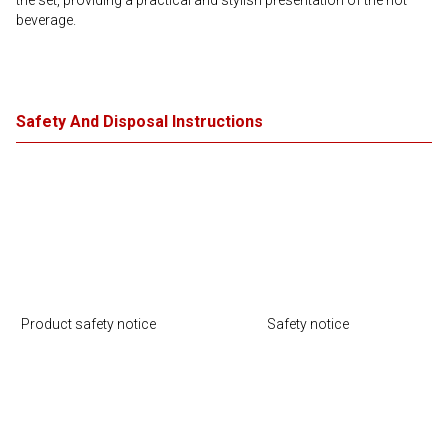
the set, providing a practical and stylish presentation of the hot
beverage.
Safety And Disposal Instructions
Product safety notice
Safety notice