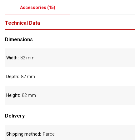
Accessories
(
15
)
Technical Data
Dimensions
Width
82 mm
Depth
82 mm
Height
82 mm
Delivery
Shipping method
Parcel