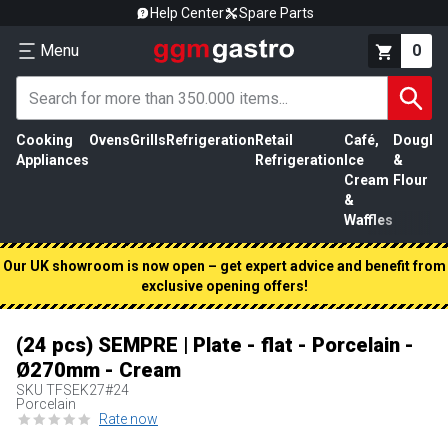
Help Center
Spare Parts
Menu
0
Cooking
Ovens
Grills
Refrigeration
Retail
Café,
Dough
M
Appliances
Refrigeration
Ice
&
P
Cream
Flour
&
Waffles
Our UK showroom is now open – get expert advice and benefit from
exclusive opening offers!
(24 pcs) SEMPRE | Plate - flat - Porcelain -
Ø270mm - Cream
SKU
TFSEK27#24
Porcelain
Rate now