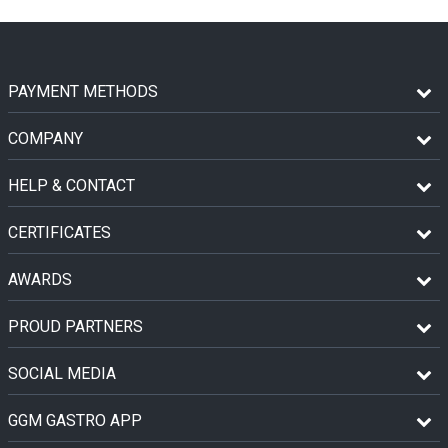
PAYMENT METHODS
COMPANY
HELP & CONTACT
CERTIFICATES
AWARDS
PROUD PARTNERS
SOCIAL MEDIA
GGM GASTRO APP