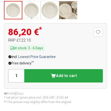
*
86,20 €
RRP
£122.10
In stock
:
3
-
6
Days
incl.
Lowest Price Guarantee
**
Free delivery
Add to cart
Print
Share
* net price | gross price incl. 20% VAT.:
£103.44
** The picture may slightly differ from the original.