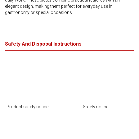
daily work. These plates combine practical features with an
elegant design, making them perfect for everyday use in
gastronomy or special occasions.
Safety And Disposal Instructions
Product safety notice
Safety notice