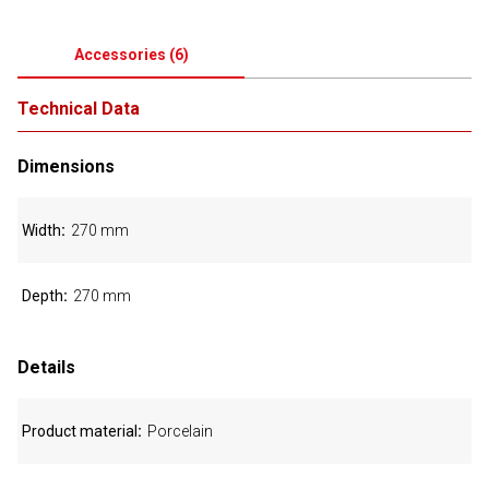
Accessories
(
6
)
Technical Data
Dimensions
Width
270 mm
Depth
270 mm
Details
Product material
Porcelain