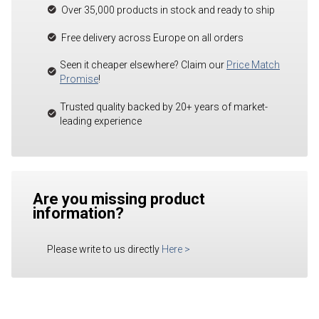
Over 35,000 products in stock and ready to ship
Free delivery across Europe on all orders
Seen it cheaper elsewhere? Claim our
Price Match
Promise
!
Trusted quality backed by 20+ years of market-
leading experience
Are you missing product
information?
Please write to us directly
Here
>