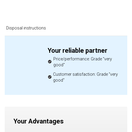
Disposal instructions
Your reliable partner
Price/performance: Grade "very
good"
Customer satisfaction: Grade "very
good"
Your Advantages