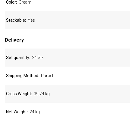
Color
Cream
Stackable
Yes
Delivery
Set quantity
24 Stk.
Shipping Method
Parcel
Gross Weight
39,74 kg
Net Weight
24 kg