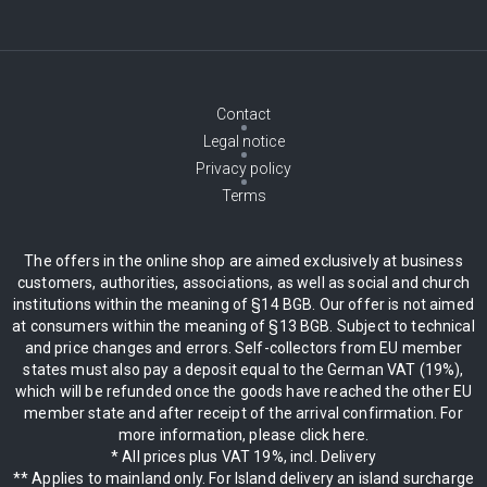
Contact
Legal notice
Privacy policy
Terms
The offers in the online shop are aimed exclusively at business
customers, authorities, associations, as well as social and church
institutions within the meaning of §14 BGB. Our offer is not aimed
at consumers within the meaning of §13 BGB. Subject to technical
and price changes and errors. Self-collectors from EU member
states must also pay a deposit equal to the German VAT (19%),
which will be refunded once the goods have reached the other EU
member state and after receipt of the arrival confirmation. For
more information, please click here.
* All prices plus VAT 19%, incl. Delivery
** Applies to mainland only. For Island delivery an island surcharge