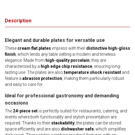
Description
Elegant and durable plates for versatile use
These
cream flat plates
impress with their
distinctive high-gloss
finish
, which lends any table setting a modern and timeless
elegance. Made from
high-quality porcelain
, they are
characterised by a
high edge chip resistance
, ensuring long-
lasting use. The plates are also
temperature shock resistant
and
feature a
abrasion protection
, making them particularly robust
and easy to care for.
Ideal for professional gastronomy and demanding
occasions
The
24-piece set
is perfectly suited for restaurants, catering, and
events where both functionality and stylish presentation are
required. Thanks to their
stackability
, the plates can be stored
space-efficiently and are also
dishwasher safe
, which simplifies