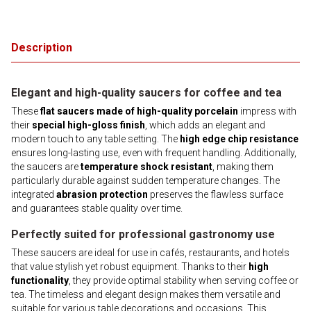
Description
Elegant and high-quality saucers for coffee and tea
These
flat saucers made of high-quality porcelain
impress with
their
special high-gloss finish
, which adds an elegant and
modern touch to any table setting. The
high edge chip resistance
ensures long-lasting use, even with frequent handling. Additionally,
the saucers are
temperature shock resistant
, making them
particularly durable against sudden temperature changes. The
integrated
abrasion protection
preserves the flawless surface
and guarantees stable quality over time.
Perfectly suited for professional gastronomy use
These saucers are ideal for use in cafés, restaurants, and hotels
that value stylish yet robust equipment. Thanks to their
high
functionality
, they provide optimal stability when serving coffee or
tea. The timeless and elegant design makes them versatile and
suitable for various table decorations and occasions. This