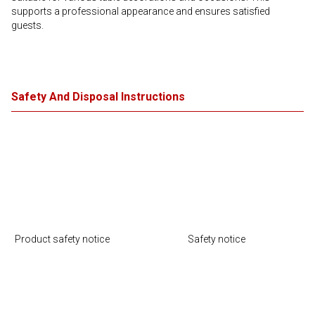
supports a professional appearance and ensures satisfied
guests.
Safety And Disposal Instructions
Product safety notice
Safety notice