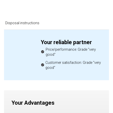
Disposal instructions
Your reliable partner
Price/performance: Grade "very
good"
Customer satisfaction: Grade "very
good"
Your Advantages