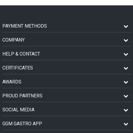
PAYMENT METHODS
COMPANY
HELP & CONTACT
CERTIFICATES
AWARDS
PROUD PARTNERS
SOCIAL MEDIA
GGM GASTRO APP