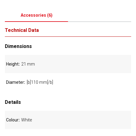
Accessories
(
6
)
Technical Data
Dimensions
Height
21 mm
Diameter
[b]110 mm[/b]
Details
Colour
White