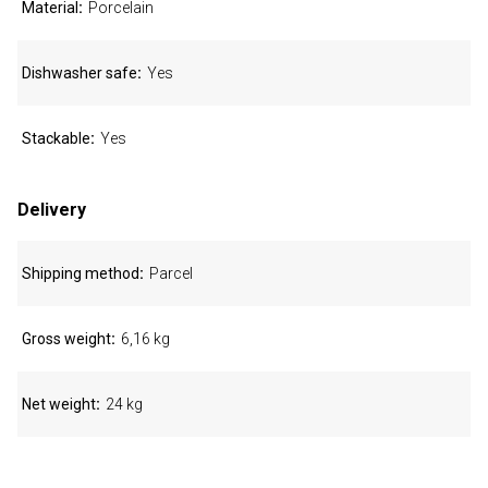
Material
Porcelain
Dishwasher safe
Yes
Stackable
Yes
Delivery
Shipping method
Parcel
Gross weight
6,16 kg
Net weight
24 kg