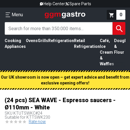
Help Center
Spare Parts
Menu
0
Cooking
Ovens
Grills
Refrigeration
Retail
Café,
Dough
M
Appliances
Refrigeration
Ice
&
P
Cream
Flour
&
Waffles
Our UK showroom is now open – get expert advice and benefit from
exclusive opening offers!
(24 pcs) SEA WAVE - Espresso saucers -
Ø110mm - White
SKU
KTUTSWKC#24
Suitable for KTTSWK230
Rate now