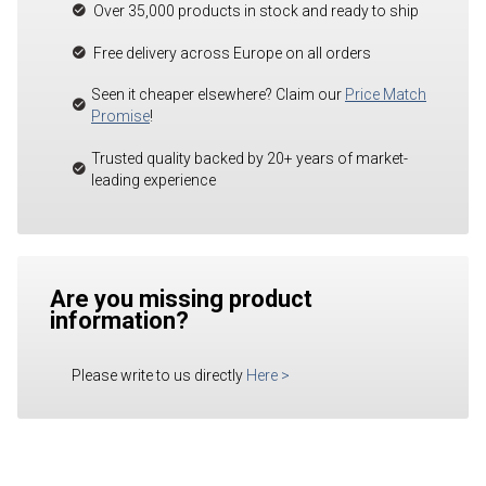
Over 35,000 products in stock and ready to ship
Free delivery across Europe on all orders
Seen it cheaper elsewhere? Claim our
Price Match
Promise
!
Trusted quality backed by 20+ years of market-
leading experience
Are you missing product
information?
Please write to us directly
Here
>