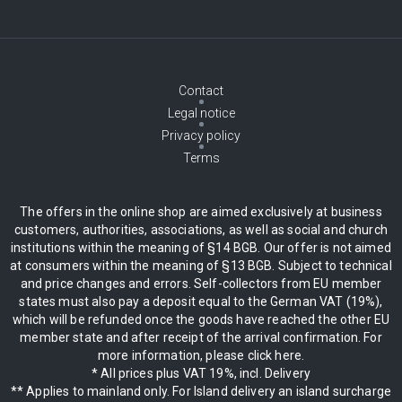
Contact
Legal notice
Privacy policy
Terms
The offers in the online shop are aimed exclusively at business
customers, authorities, associations, as well as social and church
institutions within the meaning of §14 BGB. Our offer is not aimed
at consumers within the meaning of §13 BGB. Subject to technical
and price changes and errors. Self-collectors from EU member
states must also pay a deposit equal to the German VAT (19%),
which will be refunded once the goods have reached the other EU
member state and after receipt of the arrival confirmation. For
more information, please click here.
* All prices plus VAT 19%, incl. Delivery
** Applies to mainland only. For Island delivery an island surcharge