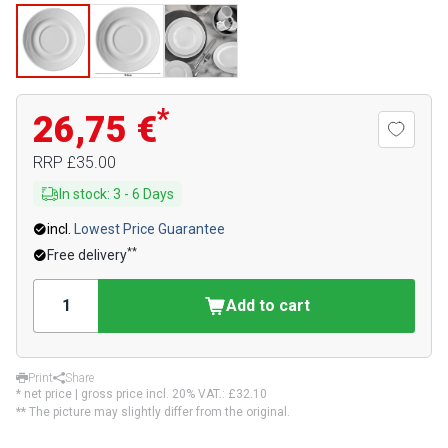
*
26,75 €
RRP
£35.00
In stock
:
3
-
6
Days
incl.
Lowest Price Guarantee
**
Free delivery
Add to cart
Print
Share
* net price | gross price incl. 20% VAT.:
£32.10
** The picture may slightly differ from the original.