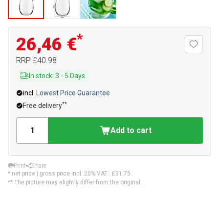
*
26,46 €
RRP
£40.98
In stock
:
3
-
5
Days
incl.
Lowest Price Guarantee
**
Free delivery
Add to cart
Print
Share
* net price | gross price incl. 20% VAT.:
£31.75
** The picture may slightly differ from the original.