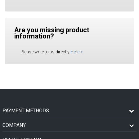
Are you missing product
information?
Please write to us directly
Here
>
PAYMENT METHODS
COMPANY