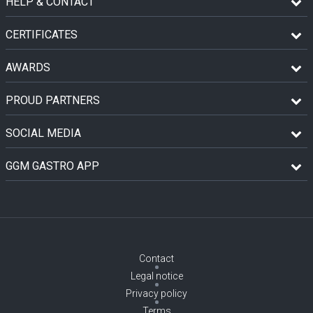
HELP & CONTACT
CERTIFICATES
AWARDS
PROUD PARTNERS
SOCIAL MEDIA
GGM GASTRO APP
Contact
Legal notice
Privacy policy
Terms