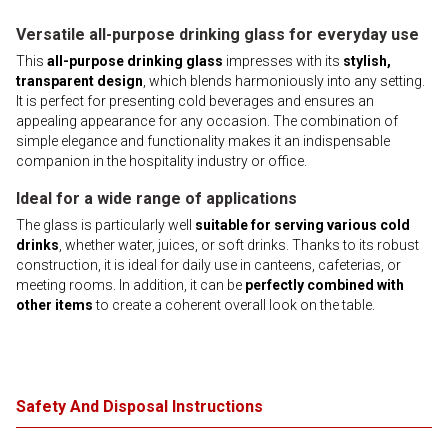
Versatile all-purpose drinking glass for everyday use
This
all-purpose drinking glass
impresses with its
stylish,
transparent design
, which blends harmoniously into any setting.
It is perfect for presenting cold beverages and ensures an
appealing appearance for any occasion. The combination of
simple elegance and functionality makes it an indispensable
companion in the hospitality industry or office.
Ideal for a wide range of applications
The glass is particularly well
suitable for serving various cold
drinks
, whether water, juices, or soft drinks. Thanks to its robust
construction, it is ideal for daily use in canteens, cafeterias, or
meeting rooms. In addition, it can be
perfectly combined with
other items
to create a coherent overall look on the table.
Safety And Disposal Instructions