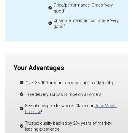
Price/performance: Grade "very
good"
Customer satisfaction: Grade "very
good"
Your Advantages
Over 35,000 products in stock and ready to ship
Free delivery across Europe on all orders
Seen it cheaper elsewhere? Claim our
Price Match
Promise
!
Trusted quality backed by 20+ years of market-
leading experience