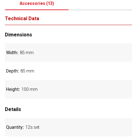
Accessories
(
13
)
Technical Data
Dimensions
Width
85 mm
Depth
85 mm
Height
100 mm
Details
Quantity
12s set