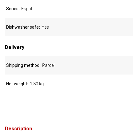
Series
Esprit
Dishwasher safe
Yes
Delivery
Shipping method
Parcel
Net weight
1,80 kg
Description