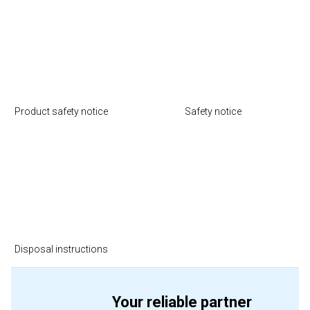
Product safety notice
Safety notice
Disposal instructions
Your reliable partner