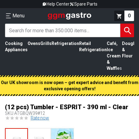
Help Center
Spare Parts
Menu
0
Cooking
Ovens
Grills
Refrigeration
Retail
Café,
Dough
M
Appliances
Refrigeration
Ice
&
P
Cream
Flour
&
Waffles
Our UK showroom is now open – get expert advice and benefit from
exclusive opening offers!
(12 pcs) Tumbler - ESPRIT - 390 ml - Clear
SKU
ATGBQW39#12
Rate now