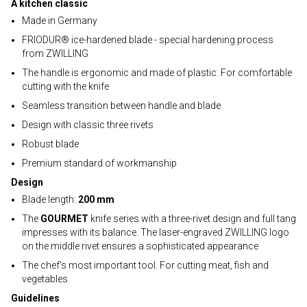
A kitchen classic
Made in Germany
FRIODUR® ice-hardened blade - special hardening process
from ZWILLING
The handle is ergonomic and made of plastic: For comfortable
cutting with the knife
Seamless transition between handle and blade
Design with classic three rivets
Robust blade
Premium standard of workmanship
Design
Blade length:
200 mm
The
GOURMET
knife series with a three-rivet design and full tang
impresses with its balance. The laser-engraved ZWILLING logo
on the middle rivet ensures a sophisticated appearance
The chef's most important tool. For cutting meat, fish and
vegetables.
Guidelines