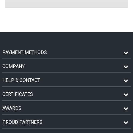
PAYMENT METHODS
COMPANY
HELP & CONTACT
CERTIFICATES
AWARDS
PROUD PARTNERS