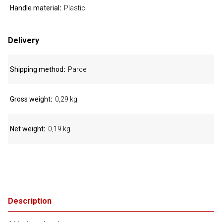
Handle material
Plastic
Delivery
Shipping method
Parcel
Gross weight
0,29 kg
Net weight
0,19 kg
Description