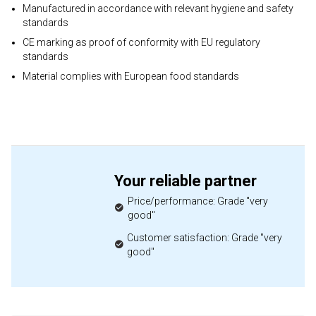
Manufactured in accordance with relevant hygiene and safety
standards
CE marking as proof of conformity with EU regulatory
standards
Material complies with European food standards
Your reliable partner
Price/performance: Grade "very
good"
Customer satisfaction: Grade "very
good"