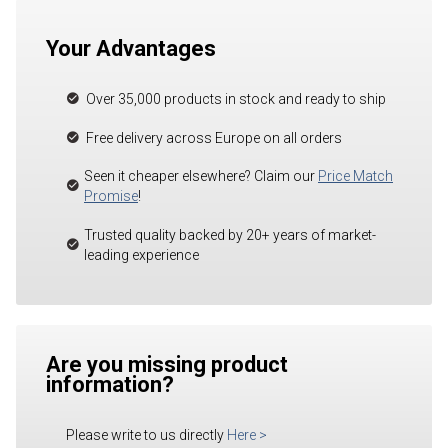
Your Advantages
Over 35,000 products in stock and ready to ship
Free delivery across Europe on all orders
Seen it cheaper elsewhere? Claim our
Price Match
Promise
!
Trusted quality backed by 20+ years of market-
leading experience
Are you missing product
information?
Please write to us directly
Here
>