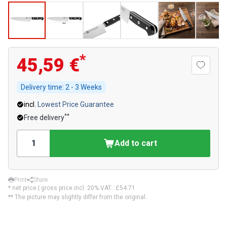
*
45,59 €
Delivery time:
2 - 3 Weeks
incl.
Lowest Price Guarantee
**
Free delivery
Add to cart
Print
Share
* net price | gross price incl. 20% VAT.:
£54.71
** The picture may slightly differ from the original.