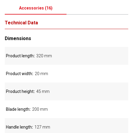
Accessories
(
16
)
Technical Data
Dimensions
Product length
320 mm
Product width
20 mm
Product height
45 mm
Blade length
200 mm
Handle length
127 mm