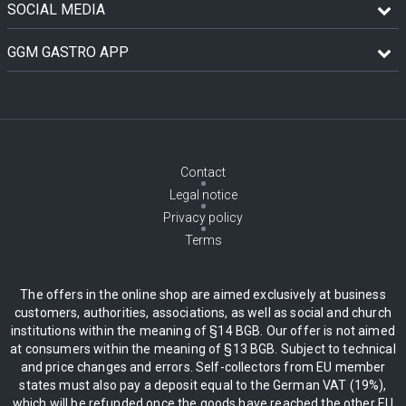
SOCIAL MEDIA
GGM GASTRO APP
Contact
Legal notice
Privacy policy
Terms
The offers in the online shop are aimed exclusively at business
customers, authorities, associations, as well as social and church
institutions within the meaning of §14 BGB. Our offer is not aimed
at consumers within the meaning of §13 BGB. Subject to technical
and price changes and errors. Self-collectors from EU member
states must also pay a deposit equal to the German VAT (19%),
which will be refunded once the goods have reached the other EU