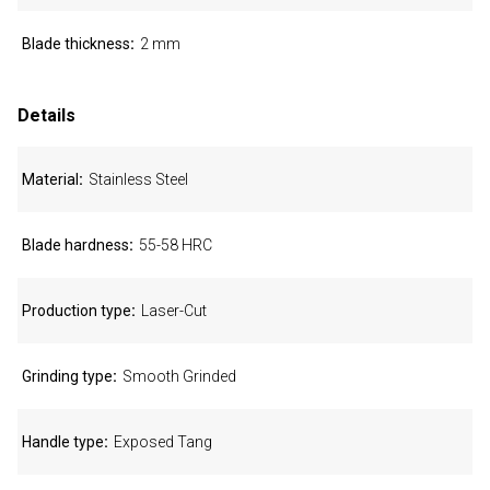
Blade thickness
2 mm
Details
Material
Stainless Steel
Blade hardness
55-58 HRC
Production type
Laser-Cut
Grinding type
Smooth Grinded
Handle type
Exposed Tang