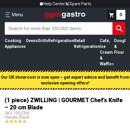
Help Center
Spare Parts
Menu
0
Cooking
Ovens
Grills
Refrigeration
Retail
Café,
Dough
M
Appliances
Refrigeration
Ice
&
P
Cream
Flour
&
Waffles
Our UK showroom is now open – get expert advice and benefit from
exclusive opening offers!
(1 piece) ZWILLING | GOURMET Chef’s Knife
– 20 cm Blade
SKU
1002390
Handle: Black